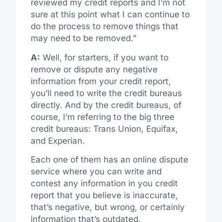
reviewed my credit reports and I’m not
sure at this point what I can continue to
do the process to remove things that
may need to be removed.”
A:
Well, for starters, if you want to
remove or dispute any negative
information from your credit report,
you’ll need to write the credit bureaus
directly. And by the credit bureaus, of
course, I’m referring to the big three
credit bureaus: Trans Union, Equifax,
and Experian.
Each one of them has an online dispute
service where you can write and
contest any information in you credit
report that you believe is inaccurate,
that’s negative, but wrong, or certainly
information that’s outdated.