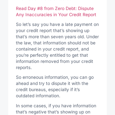
Read Day #8 from Zero Debt: Dispute
Any Inaccuracies in Your Credit Report
So let’s say you have a late payment on
your credit report that’s showing up
that’s more than seven years old. Under
the law, that information should not be
contained in your credit report, and
you’re perfectly entitled to get that
information removed from your credit
reports.
So erroneous information, you can go
ahead and try to dispute it with the
credit bureaus, especially if it’s
outdated information.
In some cases, if you have information
that’s negative that’s showing up on