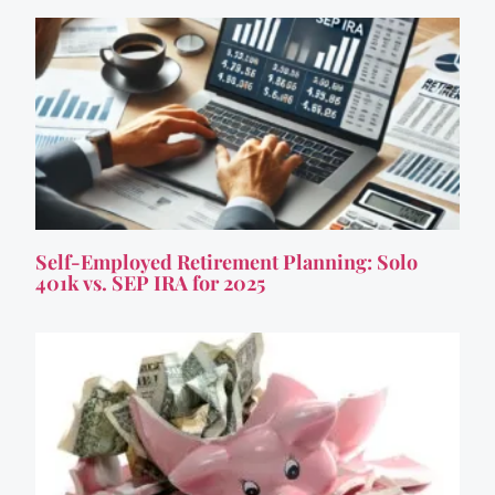
Self-Employed Retirement Planning: Solo
401k vs. SEP IRA for 2025