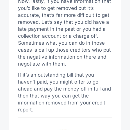
Now, lastly, if you have information that
you’d like to get removed but it’s
accurate, that’s far more difficult to get
removed. Let’s say that you did have a
late payment in the past or you had a
collection account or a charge off.
Sometimes what you can do in those
cases is call up those creditors who put
the negative information on there and
negotiate with them.
If it’s an outstanding bill that you
haven’t paid, you might offer to go
ahead and pay the money off in full and
then that way you can get the
information removed from your credit
report.