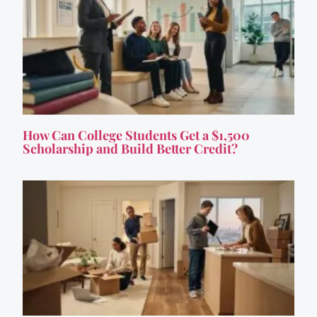
How Can College Students Get a $1,500
Scholarship and Build Better Credit?