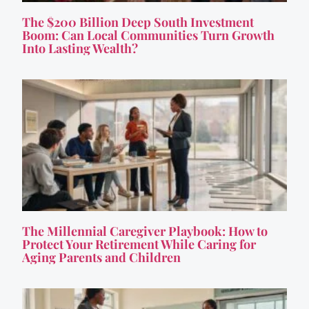
The $200 Billion Deep South Investment
Boom: Can Local Communities Turn Growth
Into Lasting Wealth?
The Millennial Caregiver Playbook: How to
Protect Your Retirement While Caring for
Aging Parents and Children