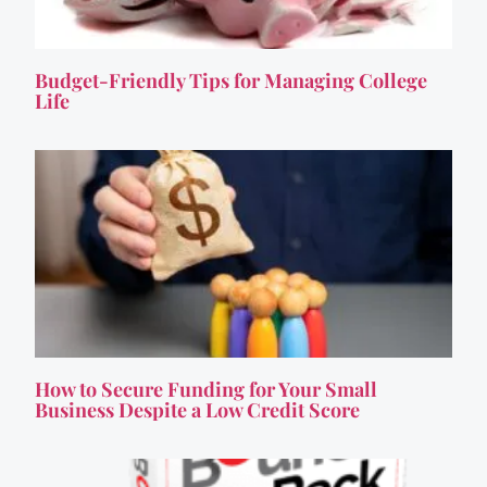
Budget-Friendly Tips for Managing College
Life
How to Secure Funding for Your Small
Business Despite a Low Credit Score