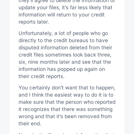
they’ll agree to delete the information or
update your files, it’s far less likely that
information will return to your credit
reports later.
Unfortunately, a lot of people who go
directly to the credit bureaus to have
disputed information deleted from their
credit files sometimes look back three,
six, nine months later and see that the
information has popped up again on
their credit reports.
You certainly don’t want that to happen,
and I think the easiest way to do it is to
make sure that the person who reported
it recognizes that there was something
wrong and that it’s been removed from
their end.