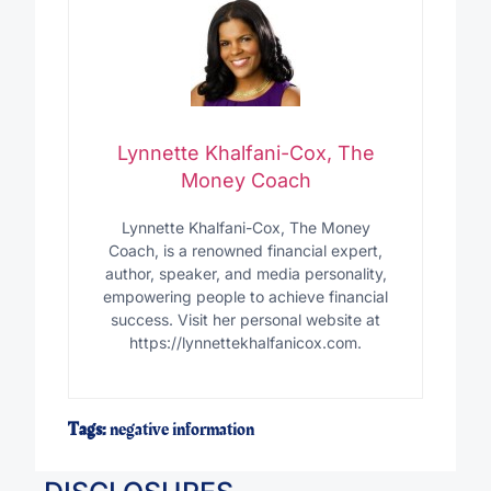
Lynnette Khalfani-Cox, The
Money Coach
Lynnette Khalfani-Cox, The Money
Coach, is a renowned financial expert,
author, speaker, and media personality,
empowering people to achieve financial
success. Visit her personal website at
https://lynnettekhalfanicox.com.
Tags:
negative information