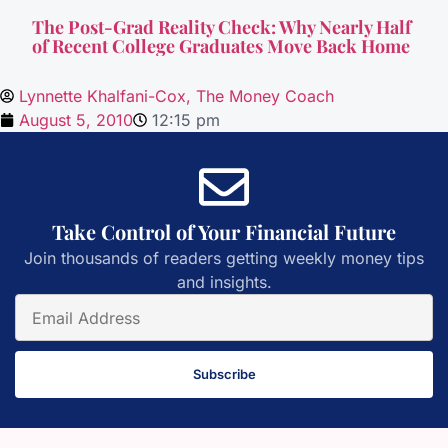
The Post-Grad Reality Check: Why Nearly Half
of Recent College Graduates Move Back Home
Lynnette Khalfani-Cox, The Money Coach
August 5, 2010
12:15 pm
Take Control of Your Financial Future
Join thousands of readers getting weekly money tips
and insights.
Subscribe