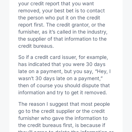
your credit report that you want
removed, your best bet is to contact
the person who put it on the credit
report first. The credit grantor, or the
furnisher, as it’s called in the industry,
the supplier of that information to the
credit bureaus.
So if a credit card issuer, for example,
has indicated that you were 30 days
late on a payment, but you say, “Hey, I
wasn’t 30 days late on a payment,”
then of course you should dispute that
information and try to get it removed.
The reason I suggest that most people
go to the credit supplier or the credit
furnisher who gave the information to
the credit bureaus first, is because if