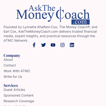
Founded by Lynnette Khalfani-Cox, The Money Coach®, and
Earl Cox, AskTheMoneyCoach.com delivers trusted financial
media, expert insights, and practical resources through the
ATMC Network.
Company
About
Contact
Work With ATMC
Write for Us
Services
Guest Articles
Sponsored Content
Research Coverage