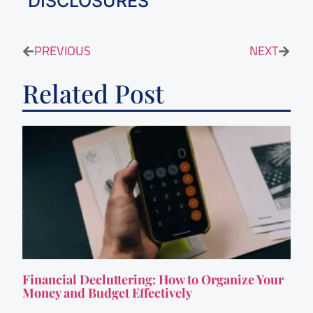
DISCLOSURES
PREVIOUS
NEXT
Related Post
Financial Decluttering: How to Organize Your
Money and Budget Effectively