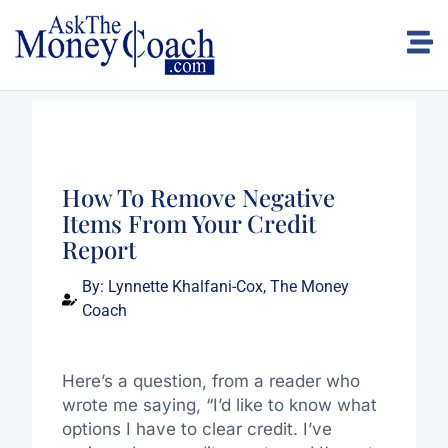
How To Remove Negative
Items From Your Credit
Report
By:
Lynnette Khalfani-Cox, The Money
Coach
Here’s a question, from a reader who
wrote me saying, “I’d like to know what
options I have to clear credit. I’ve