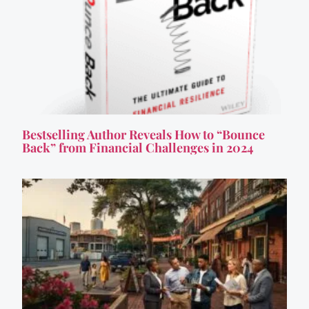
Bestselling Author Reveals How to “Bounce
Back” from Financial Challenges in 2024