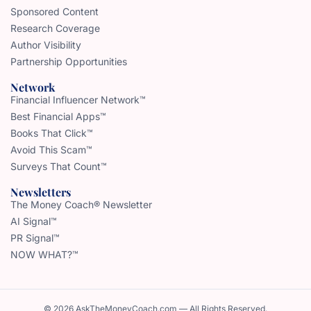
Sponsored Content
Research Coverage
Author Visibility
Partnership Opportunities
Network
Financial Influencer Network™
Best Financial Apps™
Books That Click™
Avoid This Scam™
Surveys That Count™
Newsletters
The Money Coach® Newsletter
AI Signal™
PR Signal™
NOW WHAT?™
© 2026 AskTheMoneyCoach.com — All Rights Reserved.