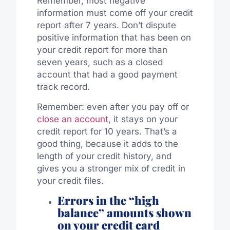
Remember, most negative
information must come off your credit
report after 7 years. Don’t dispute
positive information that has been on
your credit report for more than
seven years, such as a closed
account that had a good payment
track record.
Remember: even after you pay off or
close an account
, it stays on your
credit report for 10 years. That’s a
good thing, because it adds to the
length of your credit history, and
gives you a stronger mix of credit in
your credit files.
Errors in the “high
balance” amounts shown
on your credit card