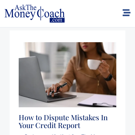
How to Dispute Mistakes In
Your Credit Report