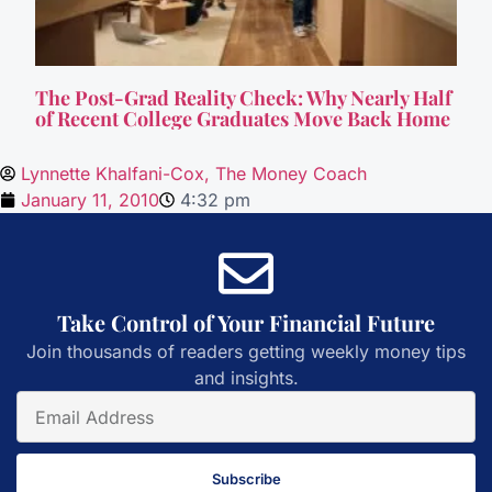
The Post-Grad Reality Check: Why Nearly Half
of Recent College Graduates Move Back Home
Lynnette Khalfani-Cox, The Money Coach
January 11, 2010
4:32 pm
Take Control of Your Financial Future
Join thousands of readers getting weekly money tips
and insights.
Subscribe