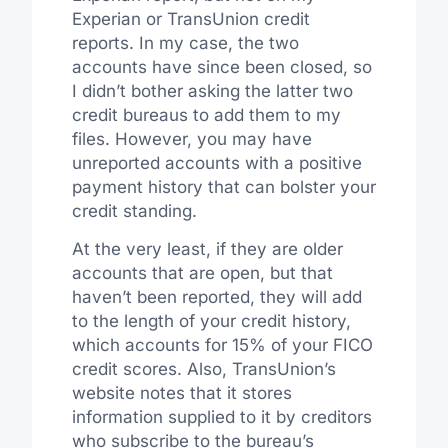
Experian or TransUnion credit
reports. In my case, the two
accounts have since been closed, so
I didn’t bother asking the latter two
credit bureaus to add them to my
files. However, you may have
unreported accounts with a positive
payment history that can bolster your
credit standing.
At the very least, if they are older
accounts that are open, but that
haven’t been reported, they will add
to the length of your credit history,
which accounts for 15% of your FICO
credit scores. Also, TransUnion’s
website notes that it stores
information supplied to it by creditors
who subscribe to the bureau’s