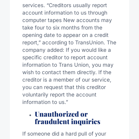
services. “Creditors usually report
account information to us through
computer tapes New accounts may
take four to six months from the
opening date to appear on a credit
report,” according to TransUnion. The
company added: If you would like a
specific creditor to report account
information to Trans Union, you may
wish to contact them directly. If the
creditor is a member of our service,
you can request that this creditor
voluntarily report the account
information to us.”
Unauthorized or
fraudulent inquiries
If someone did a hard pull of your