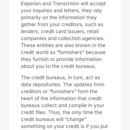
Experian and TransUnion will accept
your inquiries and letters, they rely
primarily on the information they
gather from your creditors, such as
lenders, credit card issuers, retail
companies and collection agencies.
These entities are also known in the
credit world as “furnishers” because
they furnish or provide information
about you to the credit bureaus.
The credit bureaus, in turn, act as
data repositories. The updates from
creditors or “furnishers” form the
heart of the information that credit
bureaus collect and compile in your
credit files. Thus, the only time the
credit bureaus will “change”
something on your credit is if you put