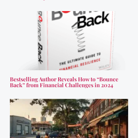
Bestselling Author Reveals How to “Bounce
Back” from Financial Challenges in 2024