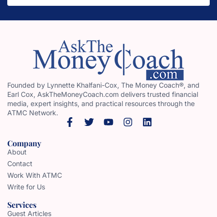
Founded by Lynnette Khalfani-Cox, The Money Coach®, and
Earl Cox, AskTheMoneyCoach.com delivers trusted financial
media, expert insights, and practical resources through the
ATMC Network.
Company
About
Contact
Work With ATMC
Write for Us
Services
Guest Articles