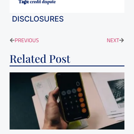
Tags:
credit dispute
DISCLOSURES
PREVIOUS
NEXT
Related Post