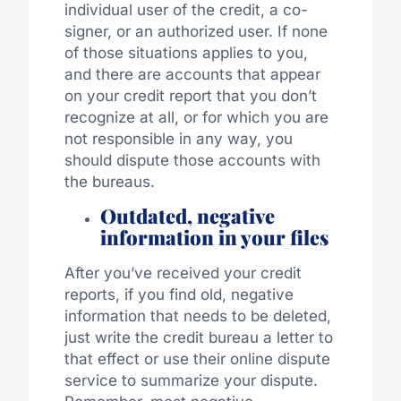
individual user of the credit, a co-
signer, or an authorized user. If none
of those situations applies to you,
and there are accounts that appear
on your credit report that you don’t
recognize at all, or for which you are
not responsible in any way, you
should dispute those accounts with
the bureaus.
Outdated, negative
information in your files
After you’ve received your credit
reports, if you find old, negative
information that needs to be deleted,
just write the credit bureau a letter to
that effect or use their online dispute
service to summarize your dispute.