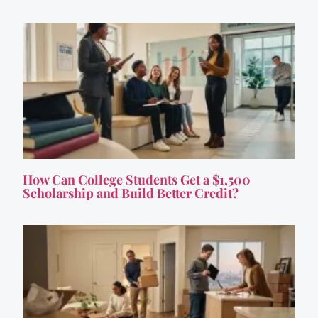
How Can College Students Get a $1,500
Scholarship and Build Better Credit?