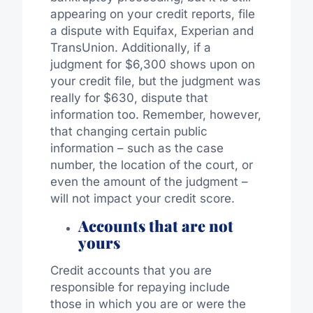
appearing on your credit reports, file
a dispute with Equifax, Experian and
TransUnion. Additionally, if a
judgment for $6,300 shows upon on
your credit file, but the judgment was
really for $630, dispute that
information too. Remember, however,
that changing certain public
information – such as the case
number, the location of the court, or
even the amount of the judgment –
will not impact your credit score.
Accounts that are not
yours
Credit accounts that you are
responsible for repaying include
those in which you are or were the