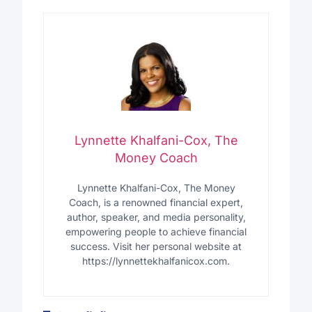
Lynnette Khalfani-Cox, The
Money Coach
Lynnette Khalfani-Cox, The Money
Coach, is a renowned financial expert,
author, speaker, and media personality,
empowering people to achieve financial
success. Visit her personal website at
https://lynnettekhalfanicox.com.