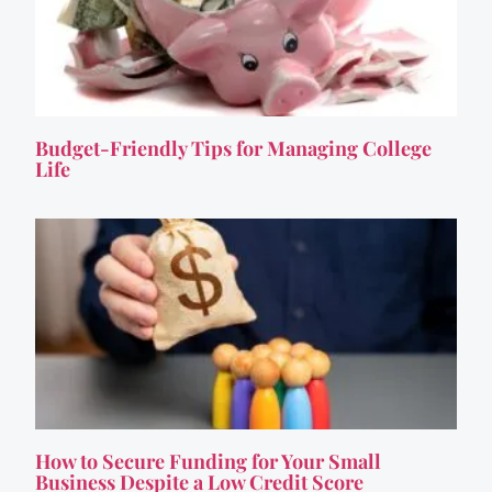
Budget-Friendly Tips for Managing College
Life
How to Secure Funding for Your Small
Business Despite a Low Credit Score