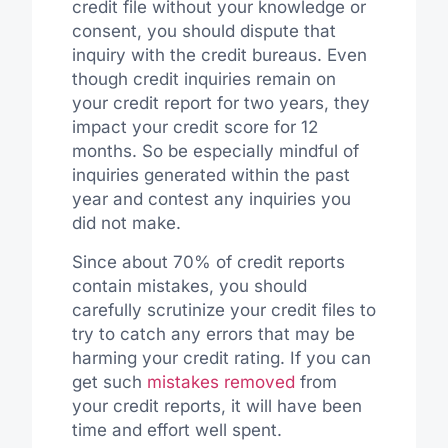
credit file without your knowledge or
consent, you should dispute that
inquiry with the credit bureaus. Even
though credit inquiries remain on
your credit report for two years, they
impact your credit score for 12
months. So be especially mindful of
inquiries generated within the past
year and contest any inquiries you
did not make.
Since about 70% of credit reports
contain mistakes, you should
carefully scrutinize your credit files to
try to catch any errors that may be
harming your credit rating. If you can
get such
mistakes removed
from
your credit reports, it will have been
time and effort well spent.