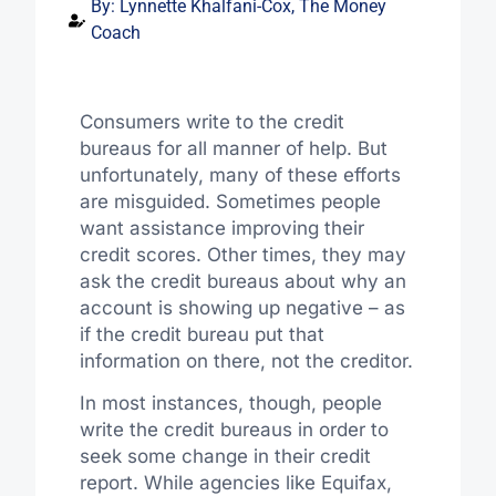
By:
Lynnette Khalfani-Cox, The Money
Coach
Consumers write to the credit
bureaus for all manner of help. But
unfortunately, many of these efforts
are misguided. Sometimes people
want assistance improving their
credit scores. Other times, they may
ask the credit bureaus about why an
account is showing up negative – as
if the credit bureau put that
information on there, not the creditor.
In most instances, though, people
write the credit bureaus in order to
seek some change in their credit
report. While agencies like Equifax,