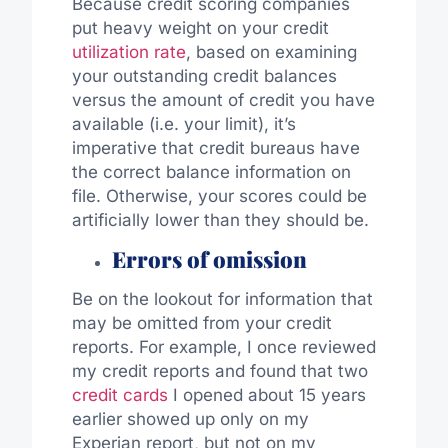
Because credit scoring companies
put heavy weight on your credit
utilization rate
, based on examining
your outstanding credit balances
versus the amount of credit you have
available (i.e. your limit), it’s
imperative that credit bureaus have
the correct balance information on
file. Otherwise, your scores could be
artificially lower than they should be.
Errors of omission
Be on the lookout for information that
may be omitted from your credit
reports. For example, I once reviewed
my credit reports and found that two
credit cards
I opened about 15 years
earlier showed up only on my
Experian report, but not on my