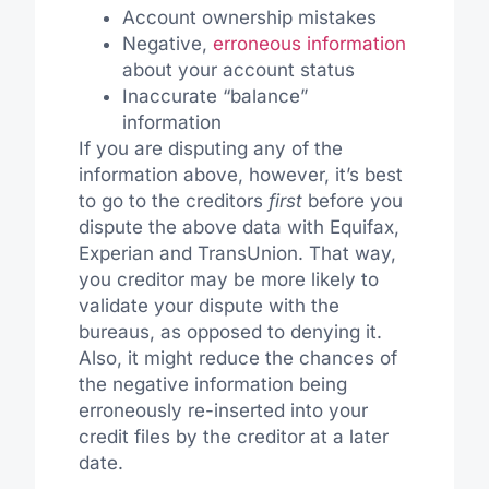
Account ownership mistakes
Negative,
erroneous information
about your account status
Inaccurate “balance”
information
If you are disputing any of the
information above, however, it’s best
to go to the creditors
first
before you
dispute the above data with Equifax,
Experian and TransUnion. That way,
you creditor may be more likely to
validate your dispute with the
bureaus, as opposed to denying it.
Also, it might reduce the chances of
the negative information being
erroneously re-inserted into your
credit files by the creditor at a later
date.