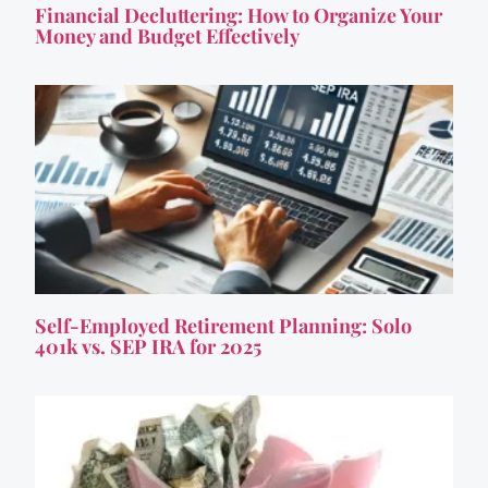
Financial Decluttering: How to Organize Your
Money and Budget Effectively
Self-Employed Retirement Planning: Solo
401k vs. SEP IRA for 2025