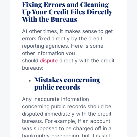
Fixing Errors and Cleaning
Up Your Credit File
s Directly
With the Bureaus
At other times, it makes sense to get
errors fixed directly by the credit
reporting agencies. Here is some
other information you
should
dispute
directly with the credit
bureaus:
Mistakes concerning
public records
Any inaccurate information
concerning public records should be
disputed immediately with the credit
bureaus. For example, if an account
was supposed to be charged off in a
bankruptcy proceeding, but it is still