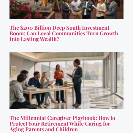
The $200 Billion Deep South Investment
Boom: Can Local Communities Turn Growth
Into Lasting Wealth?
The Millennial Caregiver Playbook: How to
Protect Your Retirement While Caring for
Aging Parents and Children