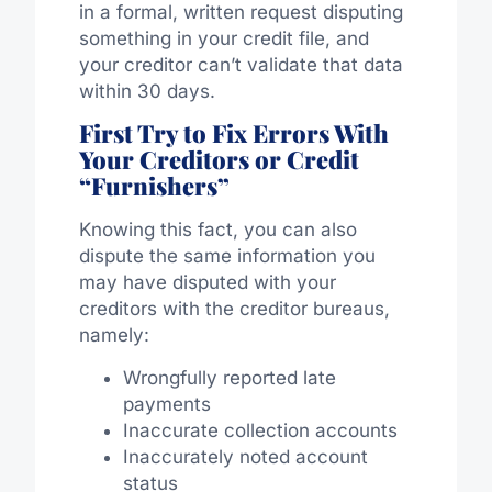
in a formal, written request disputing
something in your credit file, and
your creditor can’t validate that data
within 30 days.
First Try to Fix Errors With
Your Creditors or Credit
“Furnishers”
Knowing this fact, you can also
dispute the same information you
may have disputed with your
creditors with the creditor bureaus,
namely:
Wrongfully reported late
payments
Inaccurate collection accounts
Inaccurately noted account
status