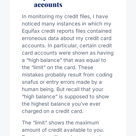
accounts
In monitoring my credit files, I have
noticed many instances in which my
Equifax credit reports files contained
erroneous data about my credit card
accounts. In particular, certain credit
card accounts were shown as having
a “high balance” that was equal to
the “limit” on the card. These
mistakes probably result from coding
snafus or entry errors made by a
human being. But recall that your
“high balance” is supposed to show
the highest balance you’ve ever
charged on a credit card.
The “limit” shows the maximum
amount of credit available to you.