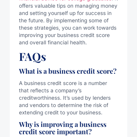
offers valuable tips on managing money
and setting yourself up for success in
the future. By implementing some of
these strategies, you can work towards
improving your business credit score
and overall financial health.
FAQs
What is a business credit score?
A business credit score is a number
that reflects a company’s
creditworthiness. It’s used by lenders
and vendors to determine the risk of
extending credit to your business.
Why is improving a business
credit score important?