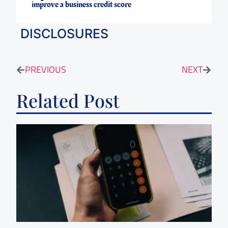
improve a business credit score
DISCLOSURES
PREVIOUS
NEXT
Related Post