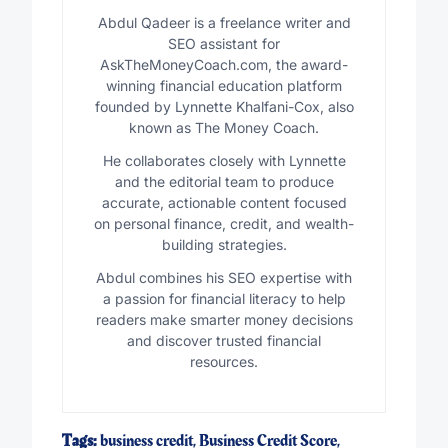
Abdul Qadeer is a freelance writer and
SEO assistant for
AskTheMoneyCoach.com, the award-
winning financial education platform
founded by Lynnette Khalfani-Cox, also
known as The Money Coach.
He collaborates closely with Lynnette
and the editorial team to produce
accurate, actionable content focused
on personal finance, credit, and wealth-
building strategies.
Abdul combines his SEO expertise with
a passion for financial literacy to help
readers make smarter money decisions
and discover trusted financial
resources.
Tags:
business credit
,
Business Credit Score
,