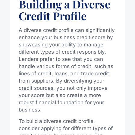
Building a Diverse
Credit Profile
A diverse credit profile can significantly
enhance your business credit score by
showcasing your ability to manage
different types of credit responsibly.
Lenders prefer to see that you can
handle various forms of credit, such as
lines of credit, loans, and trade credit
from suppliers. By diversifying your
credit sources, you not only improve
your score but also create a more
robust financial foundation for your
business.
To build a diverse credit profile,
consider applying for different types of