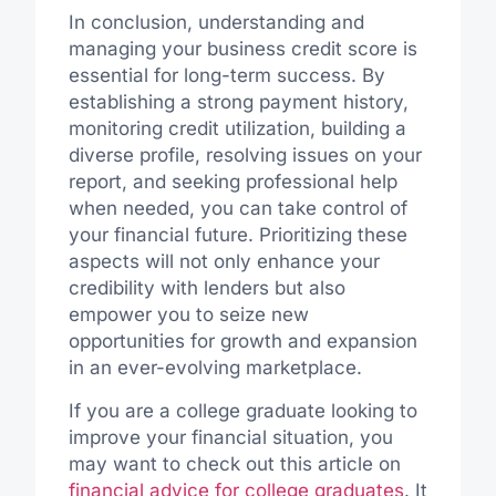
In conclusion, understanding and
managing your business credit score is
essential for long-term success. By
establishing a strong payment history,
monitoring credit utilization, building a
diverse profile, resolving issues on your
report, and seeking professional help
when needed, you can take control of
your financial future. Prioritizing these
aspects will not only enhance your
credibility with lenders but also
empower you to seize new
opportunities for growth and expansion
in an ever-evolving marketplace.
If you are a college graduate looking to
improve your financial situation, you
may want to check out this article on
financial advice for college graduates
. It