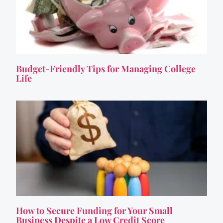
Budget-Friendly Tips for Managing College
Life
How to Secure Funding for Your Small
Business Despite a Low Credit Score