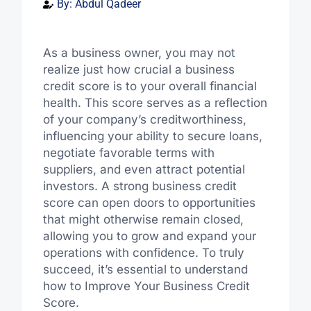
By:
Abdul Qadeer
As a business owner, you may not
realize just how crucial a business
credit score is to your overall financial
health. This score serves as a reflection
of your company’s creditworthiness,
influencing your ability to secure loans,
negotiate favorable terms with
suppliers, and even attract potential
investors. A strong business credit
score can open doors to opportunities
that might otherwise remain closed,
allowing you to grow and expand your
operations with confidence. To truly
succeed, it’s essential to understand
how to Improve Your Business Credit
Score.