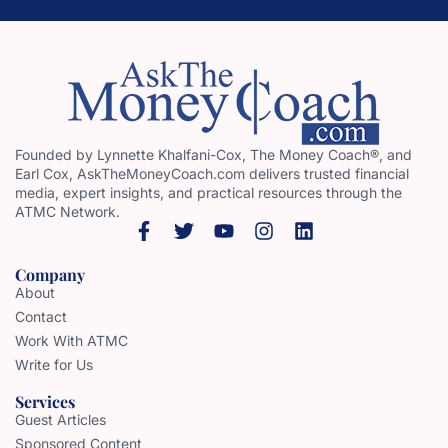
Founded by Lynnette Khalfani-Cox, The Money Coach®, and
Earl Cox, AskTheMoneyCoach.com delivers trusted financial
media, expert insights, and practical resources through the
ATMC Network.
Company
About
Contact
Work With ATMC
Write for Us
Services
Guest Articles
Sponsored Content