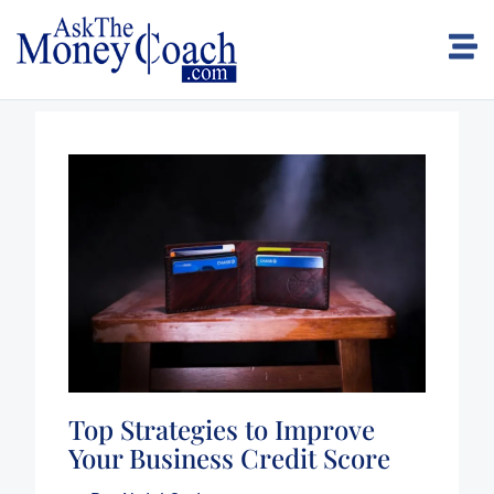
Top Strategies to Improve
Your Business Credit Score