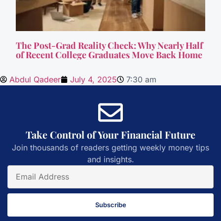
The Post-Grad Reality Check: Why Nearly Half
of Recent College Graduates Move Back Home
Abdul Qadeer
July 4, 2025
7:30 am
Take Control of Your Financial Future
Join thousands of readers getting weekly money tips
and insights.
Subscribe