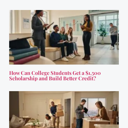
How Can College Students Get a $1,500
Scholarship and Build Better Credit?