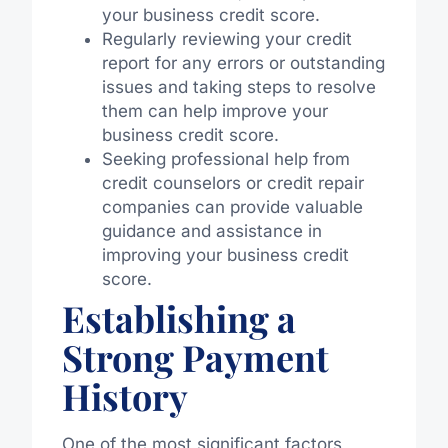
your business credit score.
Regularly reviewing your credit
report for any errors or outstanding
issues and taking steps to resolve
them can help improve your
business credit score.
Seeking professional help from
credit counselors or credit repair
companies can provide valuable
guidance and assistance in
improving your business credit
score.
Establishing a
Strong Payment
History
One of the most significant factors