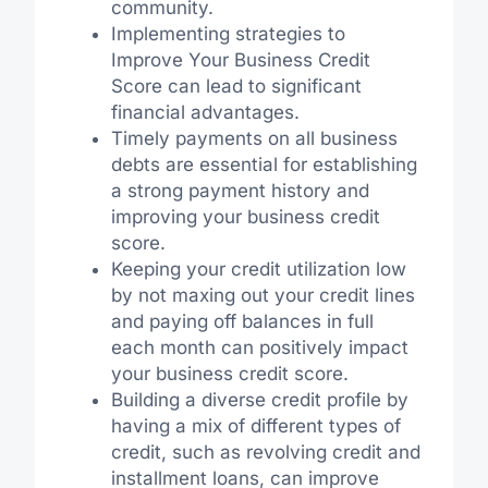
community.
Implementing strategies to
Improve Your Business Credit
Score can lead to significant
financial advantages.
Timely payments on all business
debts are essential for establishing
a strong payment history and
improving your business credit
score.
Keeping your credit utilization low
by not maxing out your credit lines
and paying off balances in full
each month can positively impact
your business credit score.
Building a diverse credit profile by
having a mix of different types of
credit, such as revolving credit and
installment loans, can improve