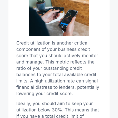
Credit utilization is another critical
component of your business credit
score that you should actively monitor
and manage. This metric reflects the
ratio of your outstanding credit
balances to your total available credit
limits. A high utilization rate can signal
financial distress to lenders, potentially
lowering your credit score.
Ideally, you should aim to keep your
utilization below 30%. This means that
if you have a total credit limit of