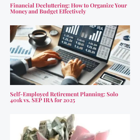
Financial Decluttering: How to Organize Your
Money and Budget Effectively
Self-Employed Retirement Planning: Solo
401k vs. SEP IRA for 2025