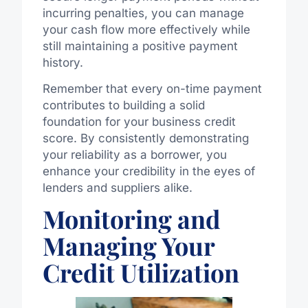
incurring penalties, you can manage
your cash flow more effectively while
still maintaining a positive payment
history.
Remember that every on-time payment
contributes to building a solid
foundation for your business credit
score. By consistently demonstrating
your reliability as a borrower, you
enhance your credibility in the eyes of
lenders and suppliers alike.
Monitoring and
Managing Your
Credit Utilization