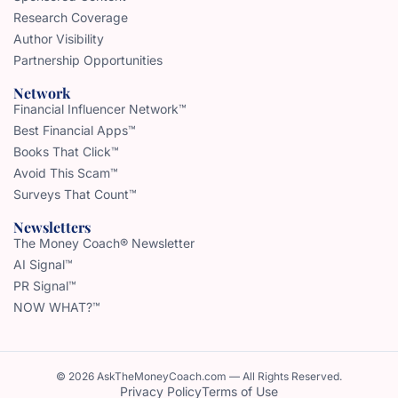
Research Coverage
Author Visibility
Partnership Opportunities
Network
Financial Influencer Network™
Best Financial Apps™
Books That Click™
Avoid This Scam™
Surveys That Count™
Newsletters
The Money Coach® Newsletter
AI Signal™
PR Signal™
NOW WHAT?™
© 2026 AskTheMoneyCoach.com — All Rights Reserved.
Privacy Policy
Terms of Use