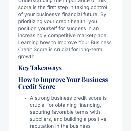
Understanding the importance of this
score is the first step in taking control
of your business’s financial future. By
prioritizing your credit health, you
position yourself for success in an
increasingly competitive marketplace.
Learning how to Improve Your Business
Credit Score is crucial for long-term
growth.
Key Takeaways
How to Improve Your Business
Credit Score
A strong business credit score is
crucial for obtaining financing,
securing favorable terms with
suppliers, and building a positive
reputation in the business