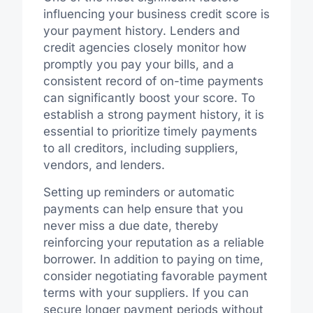
influencing your business credit score is
your payment history. Lenders and
credit agencies closely monitor how
promptly you pay your bills, and a
consistent record of on-time payments
can significantly boost your score. To
establish a strong payment history, it is
essential to prioritize timely payments
to all creditors, including suppliers,
vendors, and lenders.
Setting up reminders or automatic
payments can help ensure that you
never miss a due date, thereby
reinforcing your reputation as a reliable
borrower. In addition to paying on time,
consider negotiating favorable payment
terms with your suppliers. If you can
secure longer payment periods without