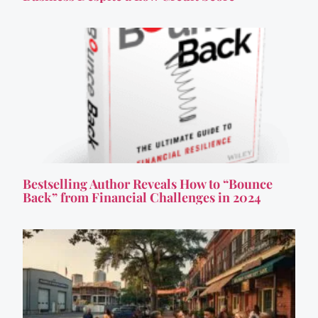
Bestselling Author Reveals How to “Bounce
Back” from Financial Challenges in 2024