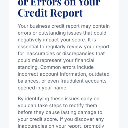
or Errors on Your
Credit Report
Your business credit report may contain
errors or outstanding issues that could
negatively impact your score. It is
essential to regularly review your report
for inaccuracies or discrepancies that
could misrepresent your financial
standing. Common errors include
incorrect account information, outdated
balances, or even fraudulent accounts
opened in your name.
By identifying these issues early on,
you can take steps to rectify them
before they cause lasting damage to
your credit score. If you discover any
inaccuracies on your report, promptly