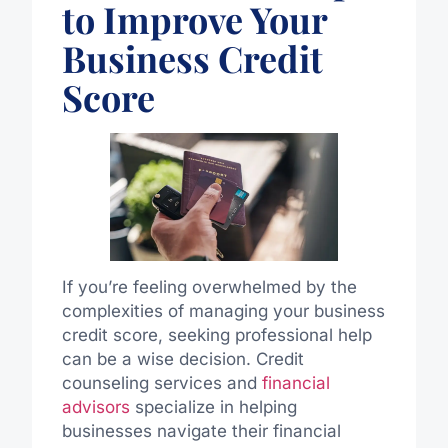
to Improve Your
Business Credit
Score
If you’re feeling overwhelmed by the
complexities of managing your business
credit score, seeking professional help
can be a wise decision. Credit
counseling services and
financial
advisors
specialize in helping
businesses navigate their financial