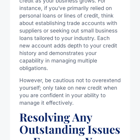
credit as your business grows. For
instance, if you’ve primarily relied on
personal loans or lines of credit, think
about establishing trade accounts with
suppliers or seeking out small business
loans tailored to your industry. Each
new account adds depth to your credit
history and demonstrates your
capability in managing multiple
obligations.
However, be cautious not to overextend
yourself; only take on new credit when
you are confident in your ability to
manage it effectively.
Resolving Any
Outstanding Issues