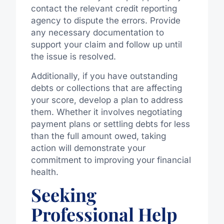
contact the relevant credit reporting
agency to dispute the errors. Provide
any necessary documentation to
support your claim and follow up until
the issue is resolved.
Additionally, if you have outstanding
debts or collections that are affecting
your score, develop a plan to address
them. Whether it involves negotiating
payment plans or settling debts for less
than the full amount owed, taking
action will demonstrate your
commitment to improving your financial
health.
Seeking
Professional Help