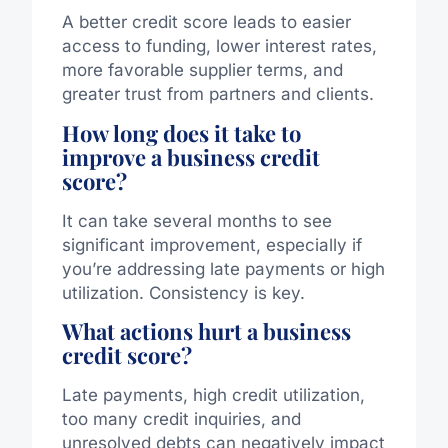
A better credit score leads to easier
access to funding, lower interest rates,
more favorable supplier terms, and
greater trust from partners and clients.
How long does it take to
improve a business credit
score?
It can take several months to see
significant improvement, especially if
you’re addressing late payments or high
utilization. Consistency is key.
What actions hurt a business
credit score?
Late payments, high credit utilization,
too many credit inquiries, and
unresolved debts can negatively impact