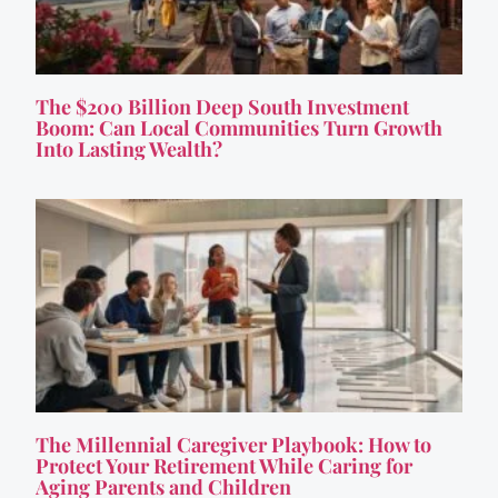
The $200 Billion Deep South Investment
Boom: Can Local Communities Turn Growth
Into Lasting Wealth?
The Millennial Caregiver Playbook: How to
Protect Your Retirement While Caring for
Aging Parents and Children