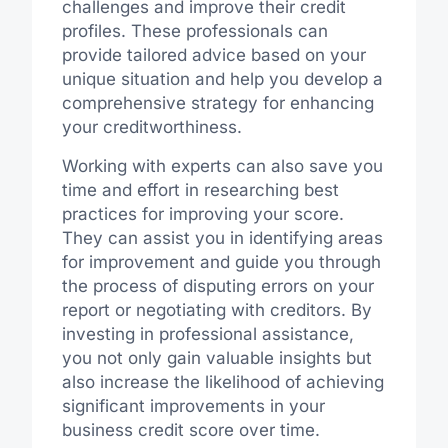
challenges and improve their credit
profiles. These professionals can
provide tailored advice based on your
unique situation and help you develop a
comprehensive strategy for enhancing
your creditworthiness.
Working with experts can also save you
time and effort in researching best
practices for improving your score.
They can assist you in identifying areas
for improvement and guide you through
the process of disputing errors on your
report or negotiating with creditors. By
investing in professional assistance,
you not only gain valuable insights but
also increase the likelihood of achieving
significant improvements in your
business credit score over time.