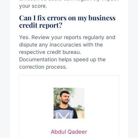
your score.
Can I fix errors on my business
credit report?
Yes. Review your reports regularly and
dispute any inaccuracies with the
respective credit bureau.
Documentation helps speed up the
correction process.
Abdul Qadeer