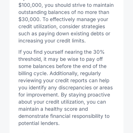
$100,000, you should strive to maintain
outstanding balances of no more than
$30,000. To effectively manage your
credit utilization, consider strategies
such as paying down existing debts or
increasing your credit limits.
If you find yourself nearing the 30%
threshold, it may be wise to pay off
some balances before the end of the
billing cycle. Additionally, regularly
reviewing your credit reports can help
you identify any discrepancies or areas
for improvement. By staying proactive
about your credit utilization, you can
maintain a healthy score and
demonstrate financial responsibility to
potential lenders.