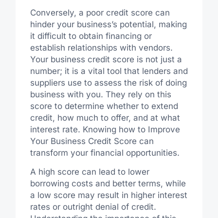
Conversely, a poor credit score can
hinder your business’s potential, making
it difficult to obtain financing or
establish relationships with vendors.
Your business credit score is not just a
number; it is a vital tool that lenders and
suppliers use to assess the risk of doing
business with you. They rely on this
score to determine whether to extend
credit, how much to offer, and at what
interest rate. Knowing how to Improve
Your Business Credit Score can
transform your financial opportunities.
A high score can lead to lower
borrowing costs and better terms, while
a low score may result in higher interest
rates or outright denial of credit.