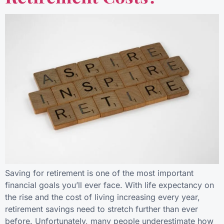
Saving for retirement is one of the most important
financial goals you’ll ever face. With life expectancy on
the rise and the cost of living increasing every year,
retirement savings need to stretch further than ever
before. Unfortunately, many people underestimate how