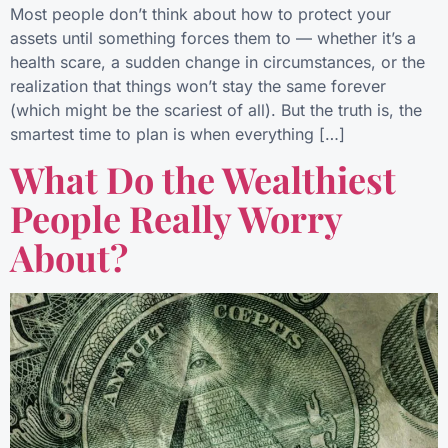
Most people don’t think about how to protect your
assets until something forces them to — whether it’s a
health scare, a sudden change in circumstances, or the
realization that things won’t stay the same forever
(which might be the scariest of all). But the truth is, the
smartest time to plan is when everything […]
What Do the Wealthiest
People Really Worry
About?