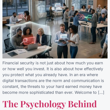
Financial security is not just about how much you earn
or how well you invest. It is also about how effectively
you protect what you already have. In an era where
digital transactions are the norm and communication is
constant, the threats to your hard earned money have
become more sophisticated than ever. Welcome to […]
The Psychology Behind