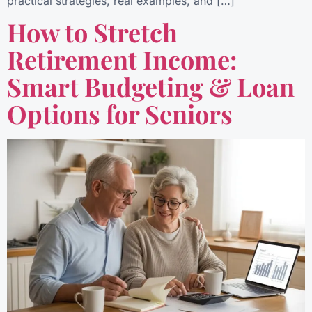
practical strategies, real examples, and […]
How to Stretch
Retirement Income:
Smart Budgeting & Loan
Options for Seniors