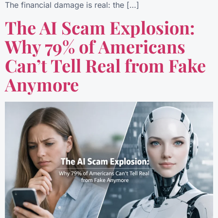
The financial damage is real: the […]
The AI Scam Explosion:
Why 79% of Americans
Can’t Tell Real from Fake
Anymore