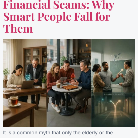
Financial Scams: Why
Smart People Fall for
Them
It is a common myth that only the elderly or the