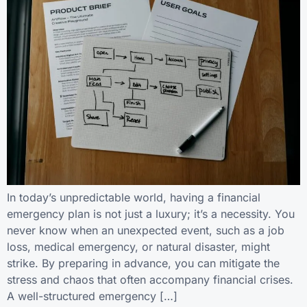
In today’s unpredictable world, having a financial
emergency plan is not just a luxury; it’s a necessity. You
never know when an unexpected event, such as a job
loss, medical emergency, or natural disaster, might
strike. By preparing in advance, you can mitigate the
stress and chaos that often accompany financial crises.
A well-structured emergency […]