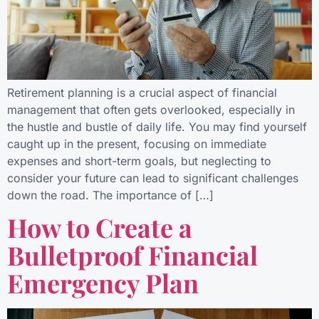
Retirement planning is a crucial aspect of financial
management that often gets overlooked, especially in
the hustle and bustle of daily life. You may find yourself
caught up in the present, focusing on immediate
expenses and short-term goals, but neglecting to
consider your future can lead to significant challenges
down the road. The importance of […]
How to Create a
Bulletproof Financial
Emergency Plan