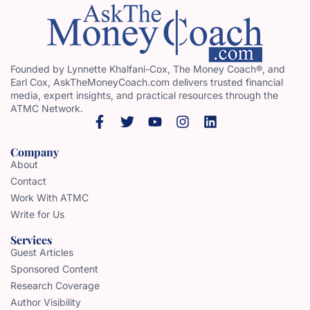
Founded by Lynnette Khalfani-Cox, The Money Coach®, and
Earl Cox, AskTheMoneyCoach.com delivers trusted financial
media, expert insights, and practical resources through the
ATMC Network.
Company
About
Contact
Work With ATMC
Write for Us
Services
Guest Articles
Sponsored Content
Research Coverage
Author Visibility