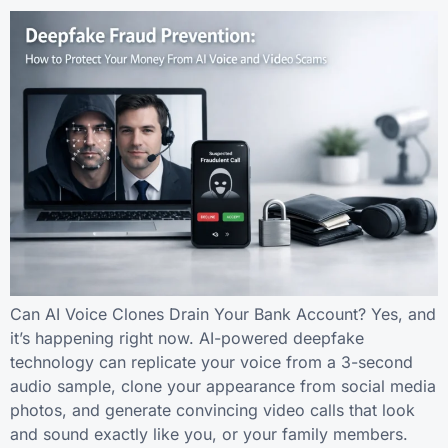
Can AI Voice Clones Drain Your Bank Account? Yes, and
it’s happening right now. AI-powered deepfake
technology can replicate your voice from a 3-second
audio sample, clone your appearance from social media
photos, and generate convincing video calls that look
and sound exactly like you, or your family members.