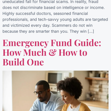
uneducated fall for financial scams. In reality, fraud
does not discriminate based on intelligence or income.
Highly successful doctors, seasoned financial
professionals, and tech-savvy young adults are targeted
and victimized every day. Scammers do not win
because they are smarter than you. They win […]
Emergency Fund Guide:
How Much & How to
Build One