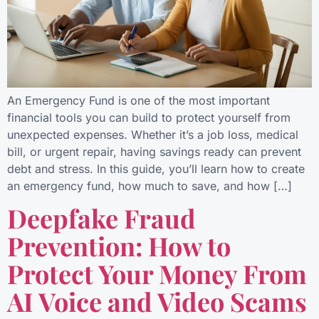
An Emergency Fund is one of the most important
financial tools you can build to protect yourself from
unexpected expenses. Whether it’s a job loss, medical
bill, or urgent repair, having savings ready can prevent
debt and stress. In this guide, you’ll learn how to create
an emergency fund, how much to save, and how […]
Deepfake Fraud
Prevention: How to
Protect Your Money From
AI Voice and Video Scams