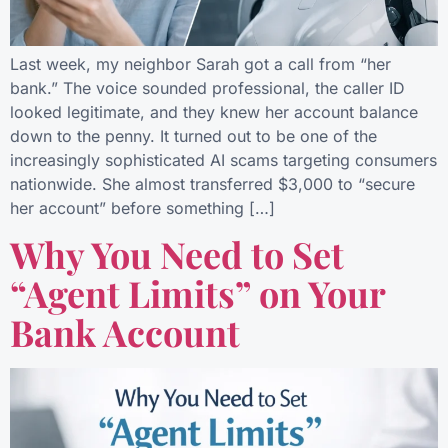
Last week, my neighbor Sarah got a call from “her
bank.” The voice sounded professional, the caller ID
looked legitimate, and they knew her account balance
down to the penny. It turned out to be one of the
increasingly sophisticated AI scams targeting consumers
nationwide. She almost transferred $3,000 to “secure
her account” before something […]
Why You Need to Set
“Agent Limits” on Your
Bank Account