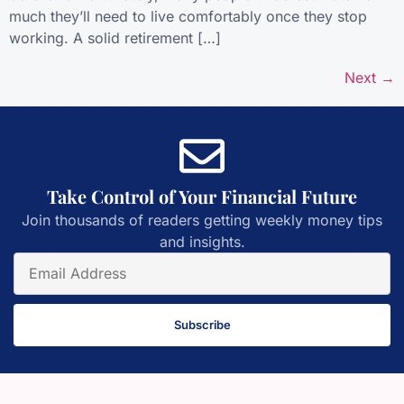
much they’ll need to live comfortably once they stop
working. A solid retirement […]
Next
→
Take Control of Your Financial Future
Join thousands of readers getting weekly money tips
and insights.
Subscribe