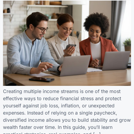
Creating multiple income streams is one of the most
effective ways to reduce financial stress and protect
yourself against job loss, inflation, or unexpected
expenses. Instead of relying on a single paycheck,
diversified income allows you to build stability and grow
wealth faster over time. In this guide, you’ll learn