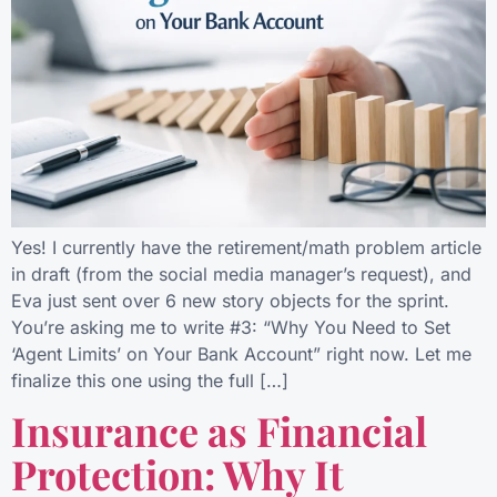
Yes! I currently have the retirement/math problem article
in draft (from the social media manager’s request), and
Eva just sent over 6 new story objects for the sprint.
You’re asking me to write #3: “Why You Need to Set
‘Agent Limits’ on Your Bank Account” right now. Let me
finalize this one using the full […]
Insurance as Financial
Protection: Why It