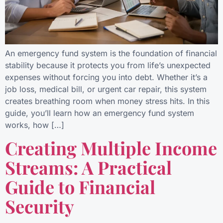
An emergency fund system is the foundation of financial
stability because it protects you from life’s unexpected
expenses without forcing you into debt. Whether it’s a
job loss, medical bill, or urgent car repair, this system
creates breathing room when money stress hits. In this
guide, you’ll learn how an emergency fund system
works, how […]
Creating Multiple Income
Streams: A Practical
Guide to Financial
Security