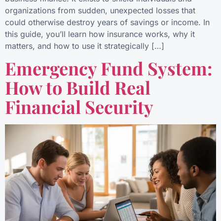
organizations from sudden, unexpected losses that
could otherwise destroy years of savings or income. In
this guide, you’ll learn how insurance works, why it
matters, and how to use it strategically […]
Emergency Fund System:
How to Build Real
Financial Security