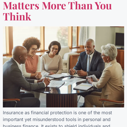
Matters More Than You
Think
Insurance as financial protection is one of the most
important yet misunderstood tools in personal and
business finance. It exists to shield individuals and