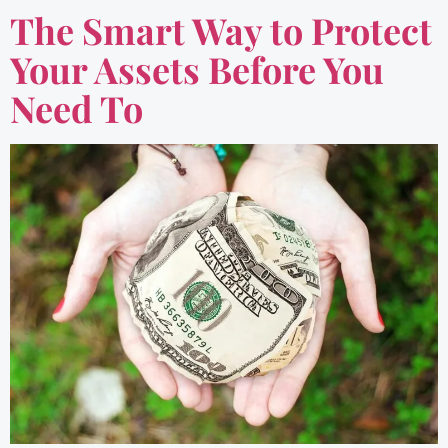
The Smart Way to Protect
Your Assets Before You
Need To