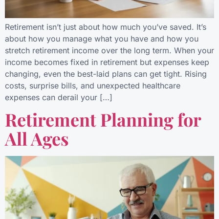
Retirement isn’t just about how much you’ve saved. It’s
about how you manage what you have and how you
stretch retirement income over the long term. When your
income becomes fixed in retirement but expenses keep
changing, even the best-laid plans can get tight. Rising
costs, surprise bills, and unexpected healthcare
expenses can derail your […]
Retirement Planning for
All Ages