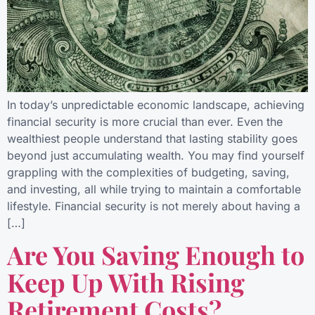
In today’s unpredictable economic landscape, achieving
financial security is more crucial than ever. Even the
wealthiest people understand that lasting stability goes
beyond just accumulating wealth. You may find yourself
grappling with the complexities of budgeting, saving,
and investing, all while trying to maintain a comfortable
lifestyle. Financial security is not merely about having a
[…]
Are You Saving Enough to
Keep Up With Rising
Retirement Costs?