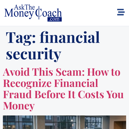
Tag:
financial
security
Avoid This Scam: How to
Recognize Financial
Fraud Before It Costs You
Money