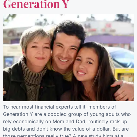
Generation Y
To hear most financial experts tell it, members of
Generation Y are a coddled group of young adults who
rely economically on Mom and Dad, routinely rack up
big debts and don’t know the value of a dollar. But are
those perceptions really true? A new study hints at a