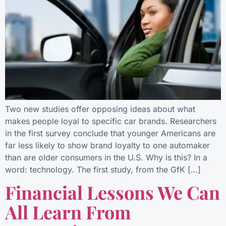
Two new studies offer opposing ideas about what
makes people loyal to specific car brands. Researchers
in the first survey conclude that younger Americans are
far less likely to show brand loyalty to one automaker
than are older consumers in the U.S. Why is this? In a
word: technology. The first study, from the GfK […]
Financial Lessons We Can
All Learn From