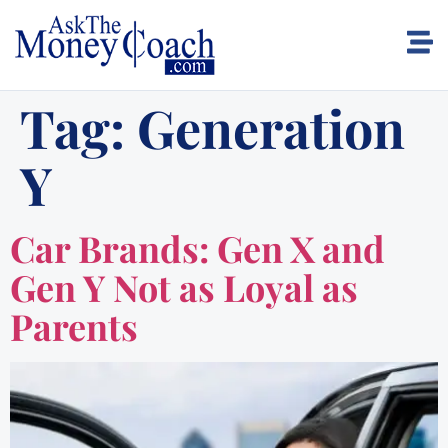
Tag:
Generation
Y
Car Brands: Gen X and
Gen Y Not as Loyal as
Parents