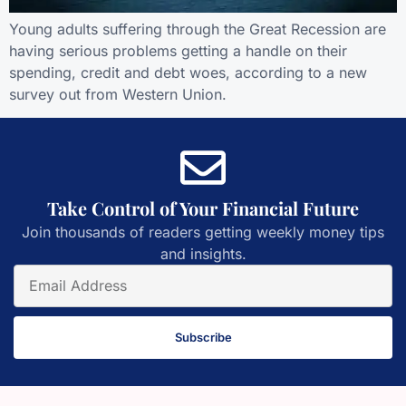
Young adults suffering through the Great Recession are
having serious problems getting a handle on their
spending, credit and debt woes, according to a new
survey out from Western Union.
Take Control of Your Financial Future
Join thousands of readers getting weekly money tips
and insights.
Subscribe