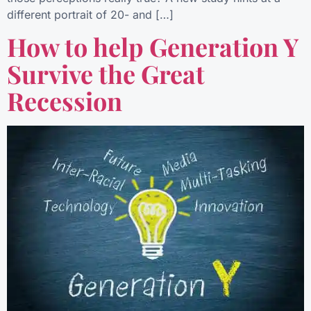
different portrait of 20- and […]
How to help Generation Y
Survive the Great
Recession