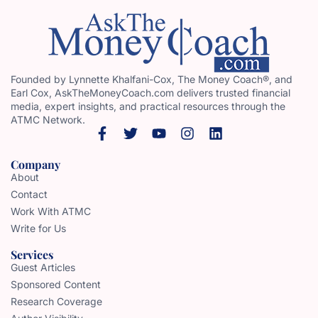
Founded by Lynnette Khalfani-Cox, The Money Coach®, and
Earl Cox, AskTheMoneyCoach.com delivers trusted financial
media, expert insights, and practical resources through the
ATMC Network.
Company
About
Contact
Work With ATMC
Write for Us
Services
Guest Articles
Sponsored Content
Research Coverage