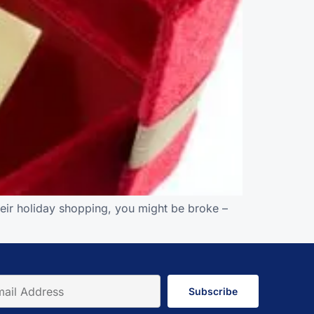
their holiday shopping, you might be broke –
Subscribe