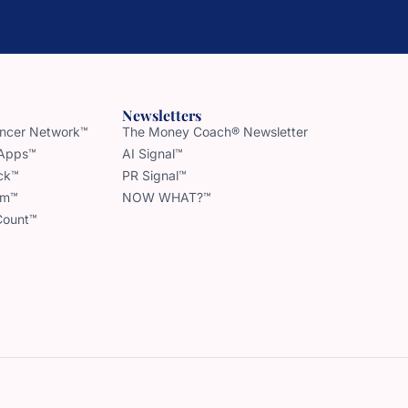
Newsletters
uencer Network™
The Money Coach® Newsletter
 Apps™
AI Signal™
ck™
PR Signal™
am™
NOW WHAT?™
Count™