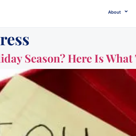
About
tress
liday Season? Here Is What