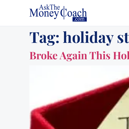
Tag:
holiday s
Broke Again This Ho