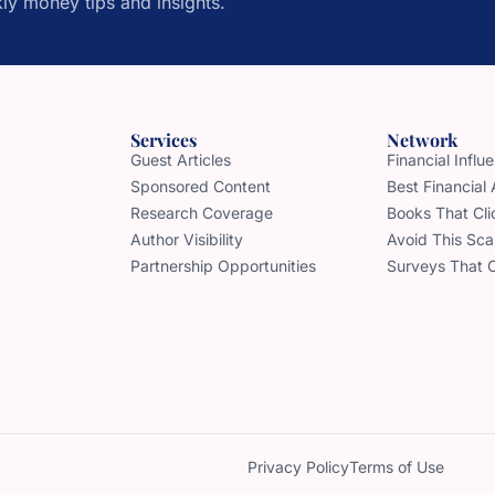
ly money tips and insights.
Services
Network
Guest Articles
Financial Infl
Sponsored Content
Best Financial
Research Coverage
Books That Cli
Author Visibility
Avoid This Sc
Partnership Opportunities
Surveys That 
Privacy Policy
Terms of Use