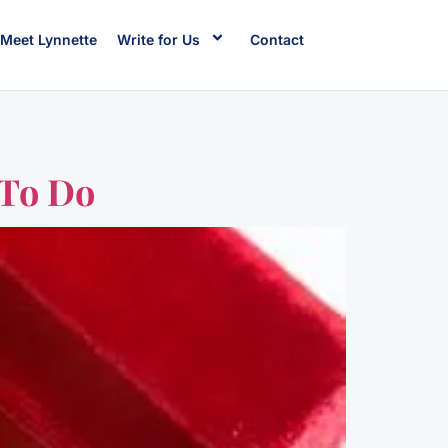
Meet Lynnette
Write for Us
Contact
 To Do