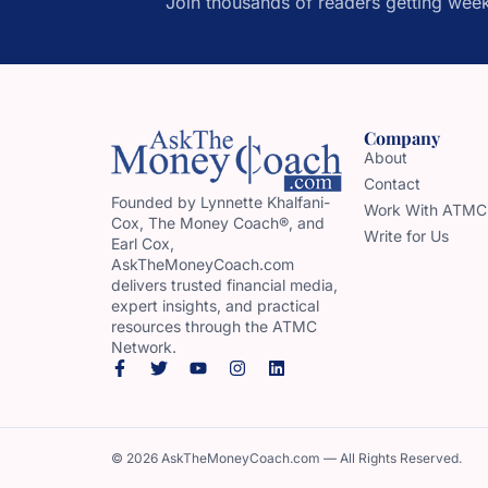
Join thousands of readers getting week
Company
About
Contact
Founded by Lynnette Khalfani-
Work With ATMC
Cox, The Money Coach®, and
Write for Us
Earl Cox,
AskTheMoneyCoach.com
delivers trusted financial media,
expert insights, and practical
resources through the ATMC
Network.
© 2026 AskTheMoneyCoach.com — All Rights Reserved.