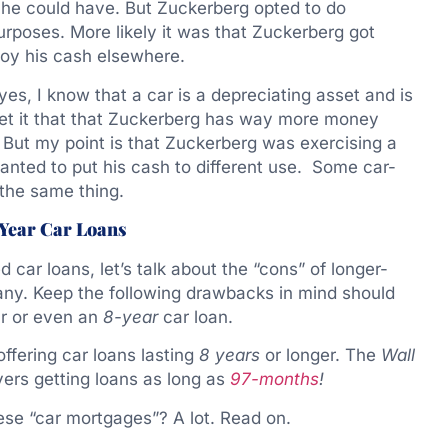
, he could have. But Zuckerberg opted to do
urposes. More likely it was that Zuckerberg got
loy his cash elsewhere.
es, I know that a car is a depreciating asset and is
 get it that that Zuckerberg has way more money
But my point is that Zuckerberg was exercising a
anted to put his cash to different use. Some car-
the same thing.
-Year Car Loans
d car loans, let’s talk about the “cons” of longer-
any. Keep the following drawbacks in mind should
r or even an
8-year
car loan.
offering car loans lasting
8 years
or longer. The
Wall
ers getting loans as long as
97-months
!
se “car mortgages”? A lot. Read on.