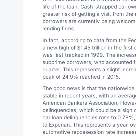
life of the loan. Cash-strapped car o
greater risk of getting a visit from t
borrowers are currently being welco
lending firms.
In fact, according to data from the Fe
a new high of $1.45 trillion in the firs
was first tracked in 1999. The increase
subprime borrowers, who accounted for
quarter. This represents a slight incre
peak of 24.9% reached in 2015.
The good news is that the nationwide 
stable in recent years, with an averag
American Bankers Association. However
delinquencies, which could be a sign o
car loan delinquencies rose to 0.78%,
to Experian. This represents a year-ov
automotive repossession rate increase