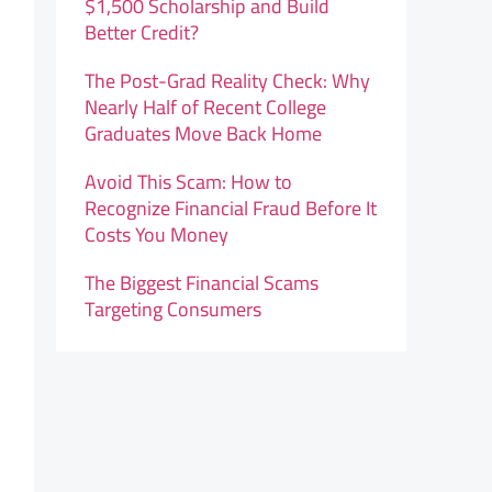
$1,500 Scholarship and Build
Better Credit?
The Post-Grad Reality Check: Why
Nearly Half of Recent College
Graduates Move Back Home
Avoid This Scam: How to
Recognize Financial Fraud Before It
Costs You Money
The Biggest Financial Scams
Targeting Consumers