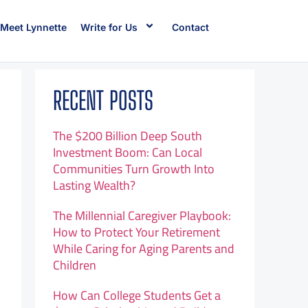
Meet Lynnette
Write for Us
Contact
RECENT POSTS
The $200 Billion Deep South
Investment Boom: Can Local
Communities Turn Growth Into
Lasting Wealth?
The Millennial Caregiver Playbook:
How to Protect Your Retirement
While Caring for Aging Parents and
Children
How Can College Students Get a