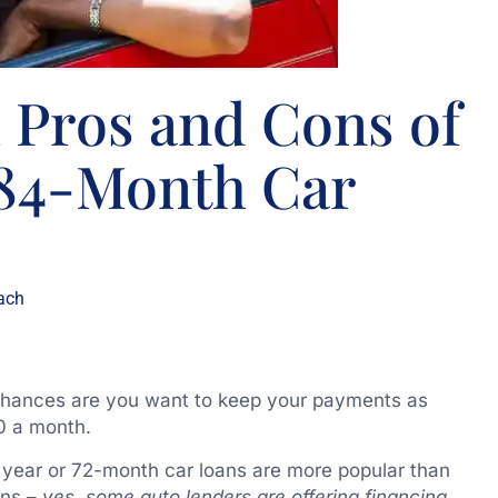
 Pros and Cons of
 84-Month Car
ach
, chances are you want to keep your payments as
0 a month.
 year or 72-month car loans are more popular than
ans –
yes
,
some auto lenders are offering financing