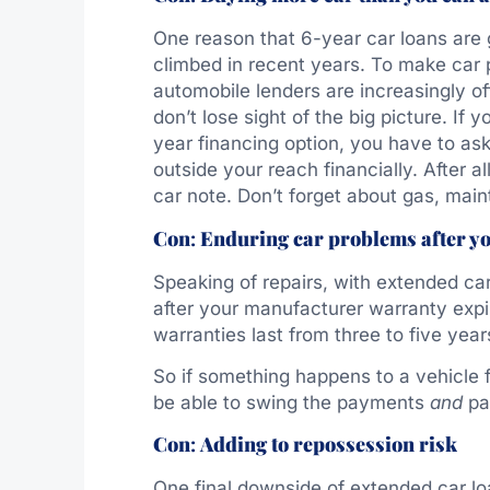
One reason that 6-year car loans are g
climbed in recent years. To make car 
automobile lenders are increasingly of
don’t lose sight of the big picture. If 
year financing option, you have to ask
outside your reach financially. After al
car note. Don’t forget about gas, mai
Con
:
Enduring car problems after y
Speaking of repairs, with extended car
after your manufacturer warranty exp
warranties last from three to five year
So if something happens to a vehicle 
be able to swing the payments
and
pay
Con
:
Adding to repossession risk
One final downside of extended car lo