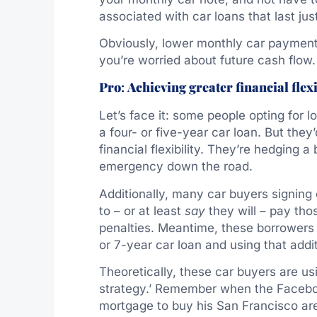
associated with car loans that last j
Obviously, lower monthly car payments
you’re worried about future cash flow.
Pro
:
Achieving greater financial flexi
Let’s face it: some people opting for l
a four- or five-year car loan. But they’
financial flexibility. They’re hedging 
emergency down the road.
Additionally, many car buyers signing 
to – or at least
say
they will – pay tho
penalties. Meantime, these borrowers 
or 7-year car loan and using that addi
Theoretically, these car buyers are u
strategy.’ Remember when the Facebook
mortgage to buy his San Francisco ar