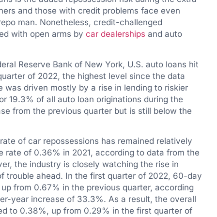
wners and those with credit problems face even
he repo man. Nonetheless, credit-challenged
med with open arms by
car dealerships
and auto
deral Reserve Bank of New York, U.S. auto loans hit
t quarter of 2022, the highest level since the data
 was driven mostly by a rise in lending to riskier
 19.3% of all auto loan originations during the
ase from the previous quarter but is still below the
rate of car repossessions has remained relatively
e rate of 0.36% in 2021, according to data from the
, the industry is closely watching the rise in
f trouble ahead. In the first quarter of 2022, 60-day
 up from 0.67% in the previous quarter, according
er-year increase of 33.3%. As a result, the overall
d to 0.38%, up from 0.29% in the first quarter of