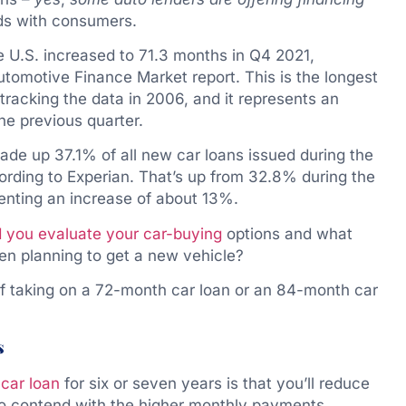
ds with consumers.
e U.S. increased to 71.3 months in Q4 2021,
utomotive Finance Market report. This is the longest
tracking the data in 2006, and it represents an
e previous quarter.
de up 37.1% of all new car loans issued during the
ording to Experian. That’s up from 32.8% during the
enting an increase of about 13%.
 you evaluate your car-buying
options and what
en planning to get a new vehicle?
of taking on a 72-month car loan or an 84-month car
s
r
car loan
for six or seven years is that you’ll reduce
to contend with the higher monthly payments