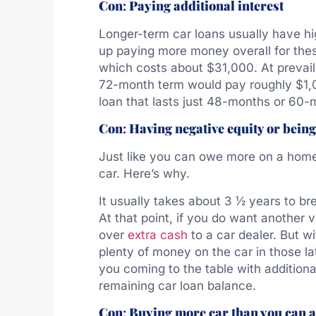
Con
:
Paying additional interest
Longer-term car loans usually have hi
up paying more money overall for thes
which costs about $31,000. At prevaili
72-month term would pay roughly $1,0
loan that lasts just 48-months or 60-
Con
:
Having negative equity or being
Just like you can owe more on a home 
car. Here’s why.
It usually takes about 3 ½ years to bre
At that point, if you do want another v
over
extra cash
to a car dealer. But wi
plenty of money on the car in those la
you coming to the table with additional
remaining car loan balance.
Con
:
Buying more car than you can a