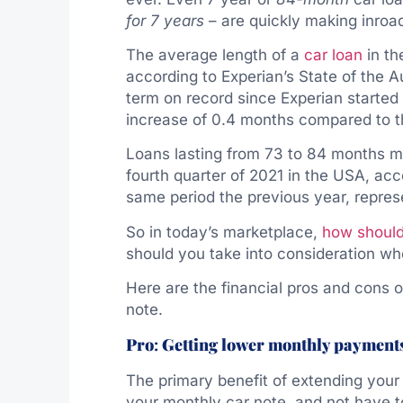
for
7 years
– are quickly making inroa
The average length of a
car loan
in th
according to Experian’s State of the A
term on record since Experian started 
increase of 0.4 months compared to th
Loans lasting from 73 to 84 months ma
fourth quarter of 2021 in the USA, acc
same period the previous year, repres
So in today’s marketplace,
how should
should you take into consideration wh
Here are the financial pros and cons 
note.
Pro
:
Getting lower monthly payment
The primary benefit of extending you
your monthly car note, and not have 