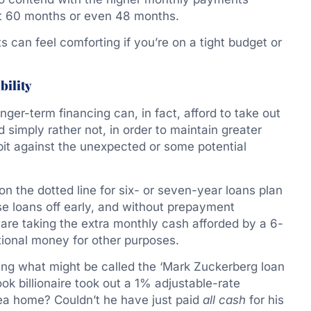
ust 60 months or even 48 months.
 can feel comforting if you’re on a tight budget or
bility
onger-term financing can, in fact, afford to take out
d simply rather not, in order to maintain greater
a bit against the unexpected or some potential
on the dotted line for six- or seven-year loans plan
se loans off early, and without prepayment
are taking the extra monthly cash afforded by a 6-
tional money for other purposes.
sing what might be called the ‘Mark Zuckerberg loan
 billionaire took out a 1% adjustable-rate
ea home? Couldn’t he have just paid
all
cash
for his