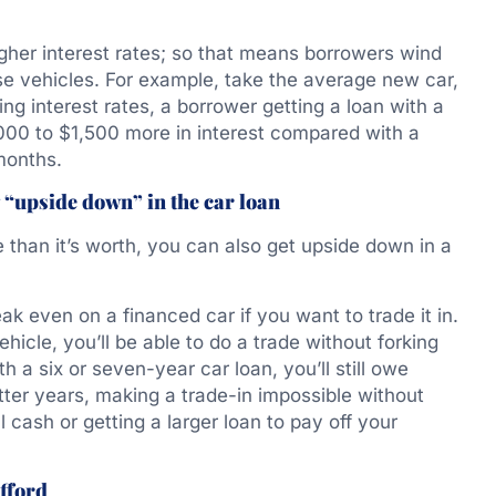
gher interest rates; so that means borrowers wind
e vehicles. For example, take the average new car,
ng interest rates, a borrower getting a loan with a
00 to $1,500 more in interest compared with a
months.
 “upside down” in the car loan
than it’s worth, you can also get upside down in a
ak even on a financed car if you want to trade it in.
ehicle, you’ll be able to do a trade without forking
th a six or seven-year car loan, you’ll still owe
tter years, making a trade-in impossible without
 cash or getting a larger loan to pay off your
fford