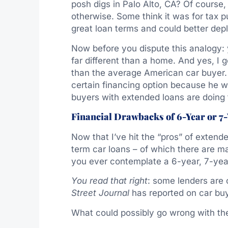
posh digs in Palo Alto, CA? Of course
otherwise. Some think it was for tax p
great loan terms and could better dep
Now before you dispute this analogy: y
far different than a home. And yes, I
than the average American car buyer. 
certain financing option because he w
buyers with extended loans are doing 
Financial Drawbacks of 6-Year or 7
Now that I’ve hit the “pros” of extende
term car loans – of which there are m
you ever contemplate a 6-year, 7-yea
You read that right
: some lenders are 
Street Journal
has reported on car buy
What could possibly go wrong with the