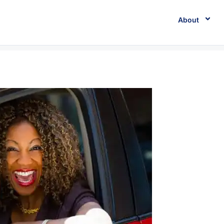
About