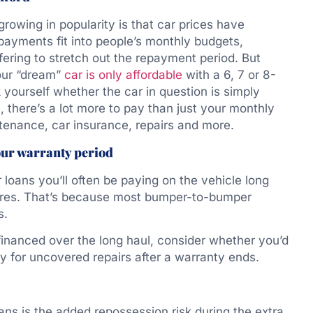
rowing in popularity is that car prices have
payments fit into people’s monthly budgets,
fering to stretch out the repayment period. But
your “dream”
car is only affordable
with a 6, 7 or 8-
 yourself whether the car in question is simply
l, there’s a lot more to pay than just your monthly
ntenance, car insurance, repairs and more.
our warranty period
 loans you’ll often be paying on the vehicle long
ires. That’s because most bumper-to-bumper
s.
financed over the long haul, consider whether you’d
 for uncovered repairs after a warranty ends.
ans is the added repossession risk during the extra