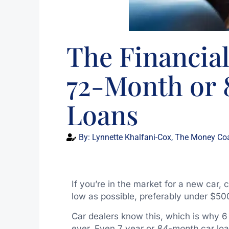
The Financial
72-Month or
Loans
By:
Lynnette Khalfani-Cox, The Money Co
If you’re in the market for a new car
low as possible, preferably under $50
Car dealers know this, which is why 6
ever. Even 7 year or
84-month
car lo