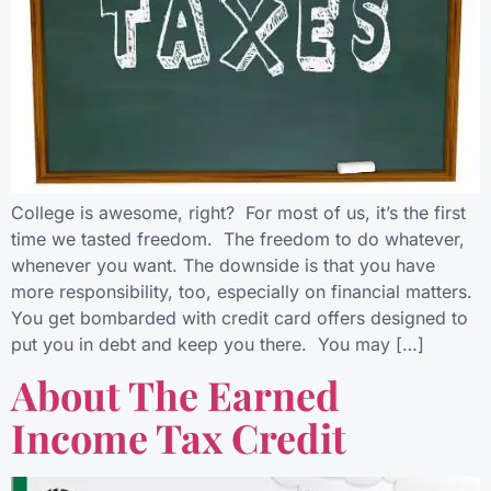
College is awesome, right? For most of us, it’s the first
time we tasted freedom. The freedom to do whatever,
whenever you want. The downside is that you have
more responsibility, too, especially on financial matters.
You get bombarded with credit card offers designed to
put you in debt and keep you there. You may […]
About The Earned
Income Tax Credit