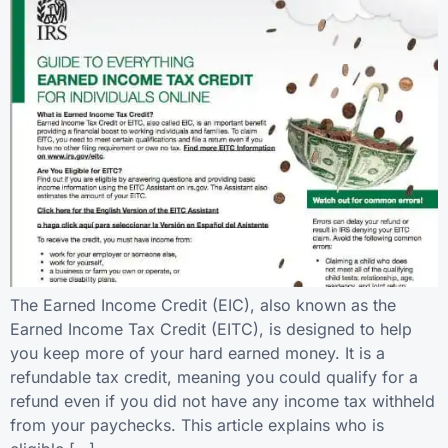
The Earned Income Credit (EIC), also known as the
Earned Income Tax Credit (EITC), is designed to help
you keep more of your hard earned money. It is a
refundable tax credit, meaning you could qualify for a
refund even if you did not have any income tax withheld
from your paychecks. This article explains who is