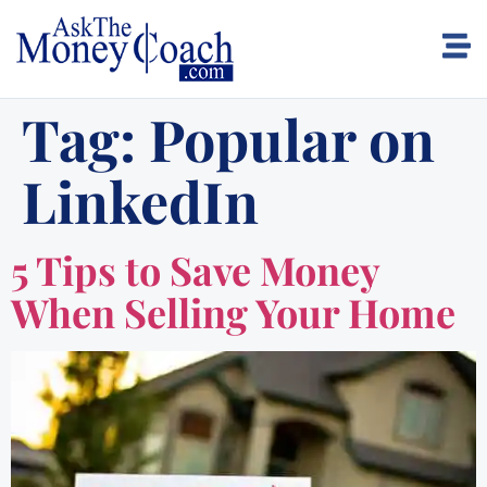
Tag:
Popular on
LinkedIn
5 Tips to Save Money
When Selling Your Home