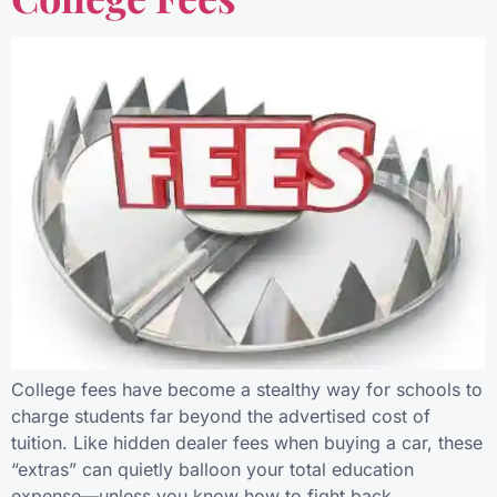
College fees have become a stealthy way for schools to
charge students far beyond the advertised cost of
tuition. Like hidden dealer fees when buying a car, these
“extras” can quietly balloon your total education
expense—unless you know how to fight back.