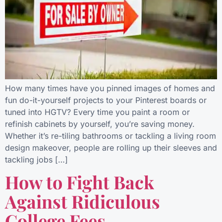
How many times have you pinned images of homes and
fun do-it-yourself projects to your Pinterest boards or
tuned into HGTV? Every time you paint a room or
refinish cabinets by yourself, you’re saving money.
Whether it’s re-tiling bathrooms or tackling a living room
design makeover, people are rolling up their sleeves and
tackling jobs […]
How to Fight Back
Against Ridiculous
College Fees