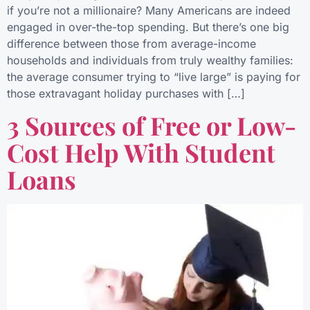
if you’re not a millionaire? Many Americans are indeed
engaged in over-the-top spending. But there’s one big
difference between those from average-income
households and individuals from truly wealthy families:
the average consumer trying to “live large” is paying for
those extravagant holiday purchases with […]
3 Sources of Free or Low-
Cost Help With Student
Loans