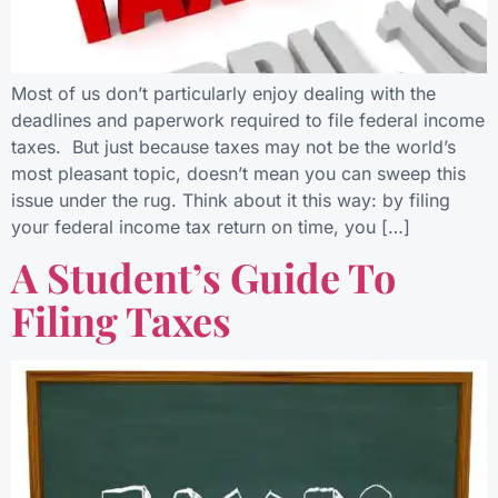
Most of us don’t particularly enjoy dealing with the
deadlines and paperwork required to file federal income
taxes. But just because taxes may not be the world’s
most pleasant topic, doesn’t mean you can sweep this
issue under the rug. Think about it this way: by filing
your federal income tax return on time, you […]
A Student’s Guide To
Filing Taxes