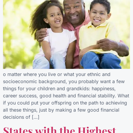
o matter where you live or what your ethnic and
socioeconomic background, you probably want a few
things for your children and grandkids: happiness,
career success, good health and financial stability. What
if you could put your offspring on the path to achieving
all these things, just by making a few good financial
decisions of […]
States with the Highest