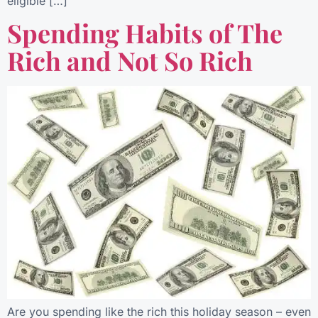
eligible […]
Spending Habits of The
Rich and Not So Rich
Are you spending like the rich this holiday season – even