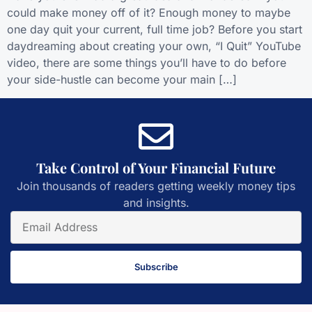
could make money off of it? Enough money to maybe
one day quit your current, full time job? Before you start
daydreaming about creating your own, “I Quit” YouTube
video, there are some things you’ll have to do before
your side-hustle can become your main […]
Take Control of Your Financial Future
Join thousands of readers getting weekly money tips
and insights.
Subscribe