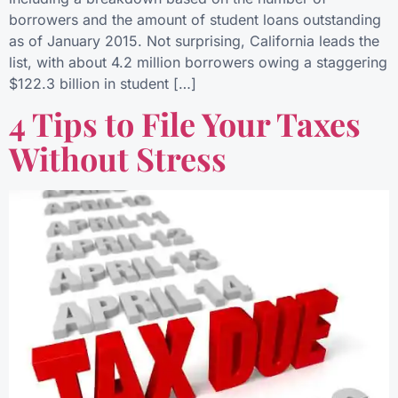
borrowers and the amount of student loans outstanding
as of January 2015. Not surprising, California leads the
list, with about 4.2 million borrowers owing a staggering
$122.3 billion in student […]
4 Tips to File Your Taxes
Without Stress