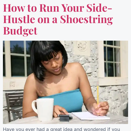
How to Run Your Side-
Hustle on a Shoestring
Budget
Have you ever had a great idea and wondered if you