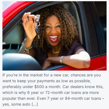
If you’re in the market for a new car, chances are you
want to keep your payments as low as possible,
preferably under $500 a month. Car dealers know this,
which is why 6 year or 72-month car loans are more
popular than ever. Even 7 year or 84-month car loans –
yes, some auto […]