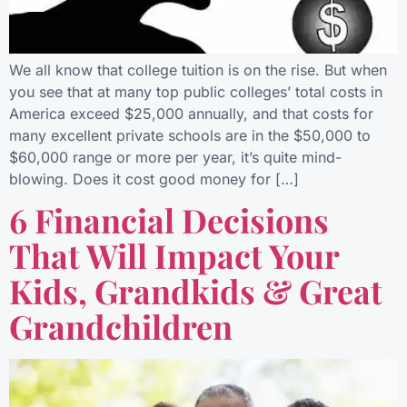
We all know that college tuition is on the rise. But when
you see that at many top public colleges’ total costs in
America exceed $25,000 annually, and that costs for
many excellent private schools are in the $50,000 to
$60,000 range or more per year, it’s quite mind-
blowing. Does it cost good money for […]
6 Financial Decisions
That Will Impact Your
Kids, Grandkids & Great
Grandchildren