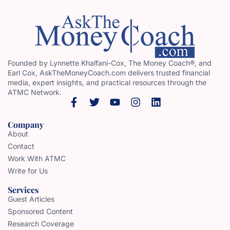
Founded by Lynnette Khalfani-Cox, The Money Coach®, and
Earl Cox, AskTheMoneyCoach.com delivers trusted financial
media, expert insights, and practical resources through the
ATMC Network.
Company
About
Contact
Work With ATMC
Write for Us
Services
Guest Articles
Sponsored Content
Research Coverage