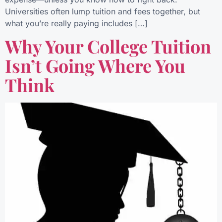
Universities often lump tuition and fees together, but
what you’re really paying includes […]
Why Your College Tuition
Isn’t Going Where You
Think