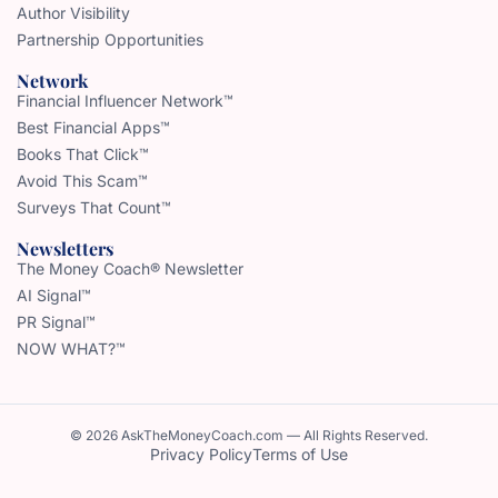
Author Visibility
Partnership Opportunities
Network
Financial Influencer Network™
Best Financial Apps™
Books That Click™
Avoid This Scam™
Surveys That Count™
Newsletters
The Money Coach® Newsletter
AI Signal™
PR Signal™
NOW WHAT?™
© 2026 AskTheMoneyCoach.com — All Rights Reserved.
Privacy Policy
Terms of Use