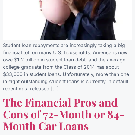
Student loan repayments are increasingly taking a big
financial toll on many U.S. households. Americans now
owe $1.2 trillion in student loan debt, and the average
college graduate from the Class of 2014 has about
$33,000 in student loans. Unfortunately, more than one
in eight outstanding student loans is currently in default,
recent data released […]
The Financial Pros and
Cons of 72-Month or 84-
Month Car Loans