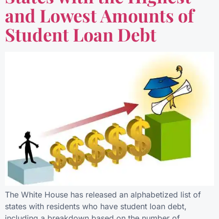
and Lowest Amounts of
Student Loan Debt
The White House has released an alphabetized list of
states with residents who have student loan debt,
including a breakdown based on the number of