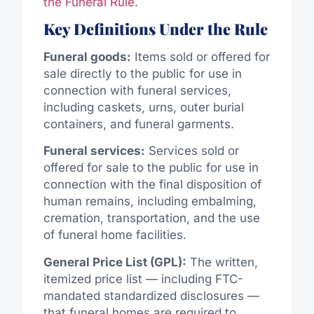
the Funeral Rule
.
Key Definitions Under the Rule
Funeral goods:
Items sold or offered for
sale directly to the public for use in
connection with funeral services,
including caskets, urns, outer burial
containers, and funeral garments.
Funeral services:
Services sold or
offered for sale to the public for use in
connection with the final disposition of
human remains, including embalming,
cremation, transportation, and the use
of funeral home facilities.
General Price List (GPL):
The written,
itemized price list — including FTC-
mandated standardized disclosures —
that funeral homes are required to