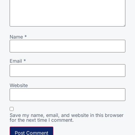
Name
*
Email
*
Website
Save my name, email, and website in this browser
for the next time I comment.