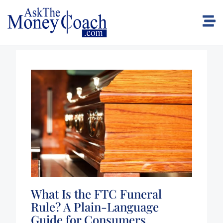
What Is the FTC Funeral
Rule? A Plain-Language
Guide for Consumers