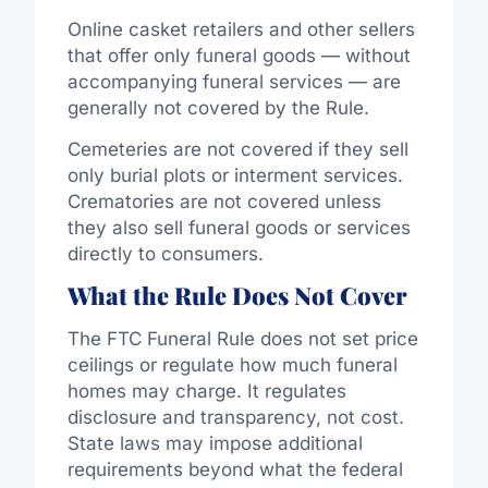
Online casket retailers and other sellers
that offer only funeral goods — without
accompanying funeral services — are
generally not covered by the Rule.
Cemeteries are not covered if they sell
only burial plots or interment services.
Crematories are not covered unless
they also sell funeral goods or services
directly to consumers.
What the Rule Does Not Cover
The FTC Funeral Rule does not set price
ceilings or regulate how much funeral
homes may charge. It regulates
disclosure and transparency, not cost.
State laws may impose additional
requirements beyond what the federal