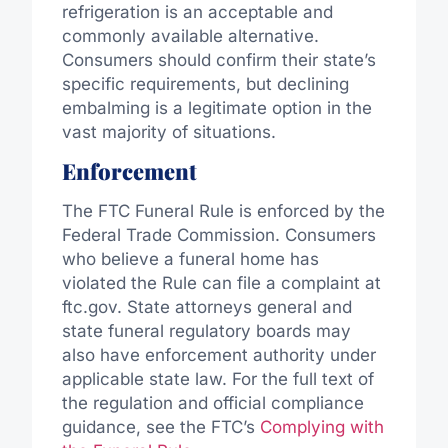
refrigeration is an acceptable and
commonly available alternative.
Consumers should confirm their state’s
specific requirements, but declining
embalming is a legitimate option in
the
vast majority of
situations.
Enforcement
The FTC Funeral Rule is enforced by the
Federal Trade Commission
. Consumers
who believe a funeral home has
violated the Rule can file a complaint at
ftc.gov. State attorneys general and
state funeral regulatory boards may
also have enforcement authority under
applicable state law. For the full text of
the regulation and official compliance
guidance, see the FTC’s
Complying with