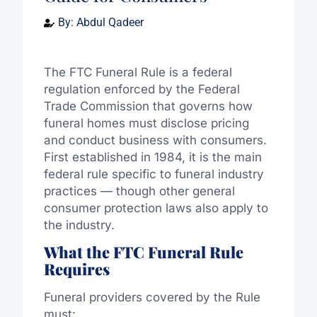
By:
Abdul Qadeer
The FTC Funeral Rule is a federal
regulation enforced by the Federal
Trade Commission that governs how
funeral homes must disclose pricing
and conduct business with consumers.
First established in 1984, it is the main
federal rule specific to funeral industry
practices — though other general
consumer protection laws also apply to
the industry.
What the FTC Funeral Rule
Requires
Funeral providers covered by the Rule
must: