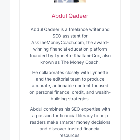
Abdul Qadeer
Abdul Qadeer is a freelance writer and
SEO assistant for
AskTheMoneyCoach.com, the award-
winning financial education platform
founded by Lynnette Khalfani-Cox, also
known as The Money Coach.
He collaborates closely with Lynnette
and the editorial team to produce
accurate, actionable content focused
on personal finance, credit, and wealth-
building strategies.
Abdul combines his SEO expertise with
a passion for financial literacy to help
readers make smarter money decisions
and discover trusted financial
resources.