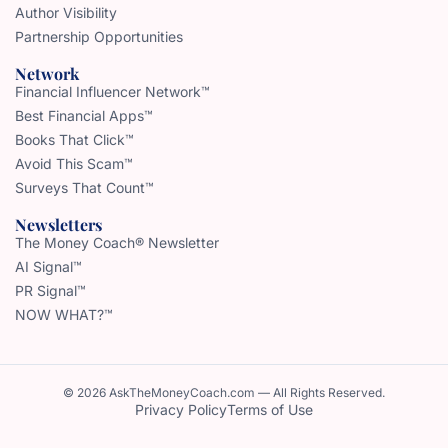
Author Visibility
Partnership Opportunities
Network
Financial Influencer Network™
Best Financial Apps™
Books That Click™
Avoid This Scam™
Surveys That Count™
Newsletters
The Money Coach® Newsletter
AI Signal™
PR Signal™
NOW WHAT?™
© 2026 AskTheMoneyCoach.com — All Rights Reserved.
Privacy Policy
Terms of Use