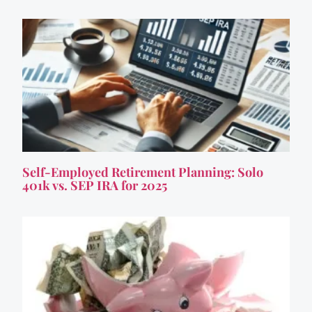
Self-Employed Retirement Planning: Solo
401k vs. SEP IRA for 2025