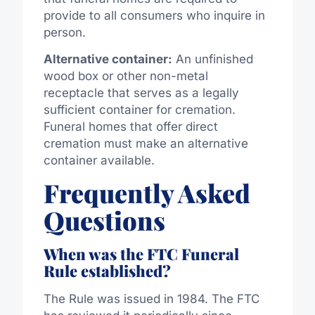
provide to all consumers who inquire in
person.
Alternative container:
An unfinished
wood box or other non-metal
receptacle that serves as a legally
sufficient container for cremation.
Funeral homes that offer direct
cremation must
make
an alternative
container
available
.
Frequently Asked
Questions
When was the FTC Funeral
Rule established?
The Rule was issued in 1984. The FTC