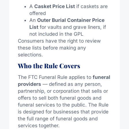
A
Casket Price List
if caskets are
offered
An
Outer Burial Container Price
List
for vaults and grave liners, if
not included in the GPL
Consumers have the right to review
these lists before making any
selections.
Who the Rule Covers
The FTC Funeral Rule applies to
funeral
providers
— defined as any person,
partnership, or corporation that sells or
offers to sell both funeral goods and
funeral services to the public. The Rule
is designed for businesses that provide
the full range of funeral goods and
services together.