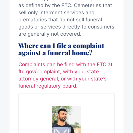
as defined by the FTC. Cemeteries that
sell only interment services and
crematories that do not sell funeral
goods or services directly to consumers
are generally not covered.
Where can I file a complaint
against a funeral home?
Complaints can be filed with the FTC at
ftc.gov/complaint, with your state
attorney general, or with your state’s
funeral regulatory board.