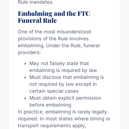
Rule mandates.
Embalming and the FTC
Funeral Rule
One of the most misunderstood
provisions of the Rule involves
embalming. Under the Rule, funeral
providers:
May not falsely state that
embalming is required by law
Must disclose that embalming is
not required by law except in
certain special cases
Must obtain explicit permission
before embalming
In practice, embalming is rarely legally
required. In most states where timing or
transport requirements apply,