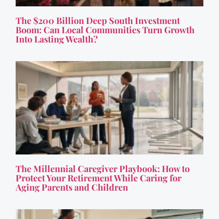
The $200 Billion Deep South Investment
Boom: Can Local Communities Turn Growth
Into Lasting Wealth?
The Millennial Caregiver Playbook: How to
Protect Your Retirement While Caring for
Aging Parents and Children