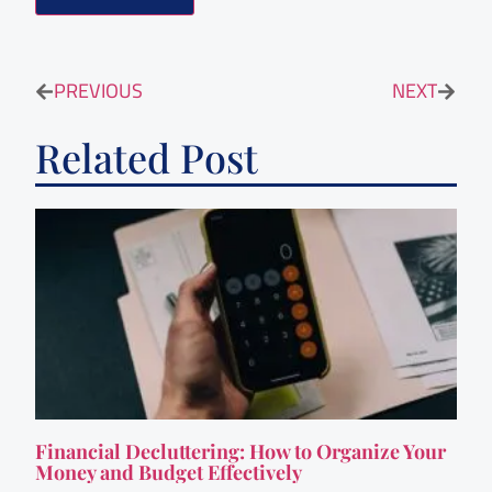
PREVIOUS
NEXT
Related Post
Financial Decluttering: How to Organize Your
Money and Budget Effectively