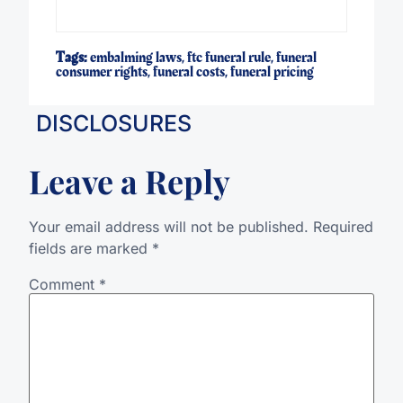
Tags:
embalming laws
,
ftc funeral rule
,
funeral
consumer rights
,
funeral costs
,
funeral pricing
DISCLOSURES
Leave a Reply
Your email address will not be published.
Required
fields are marked
*
Comment
*