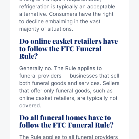
refrigeration is typically an acceptable
alternative.
Consumers have the right
to decline embalming in the vast
majority of situations.
Do online casket retailers have
to follow the FTC Funeral
Rule?
Generally no. The Rule applies to
funeral providers — businesses that sell
both funeral goods and services. Sellers
that offer only funeral goods, such as
online casket retailers, are typically not
covered.
Do all funeral homes have to
follow the FTC Funeral Rule?
The Rule applies to all funeral providers