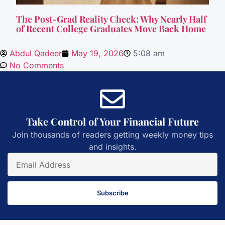
The Post-Grad Reality Check: Why Nearly Half
of Recent College Graduates Move Back Home
Abdul Qadeer
May 19, 2026
5:08 am
No Comments
Take Control of Your Financial Future
Join thousands of readers getting weekly money tips
and insights.
Subscribe