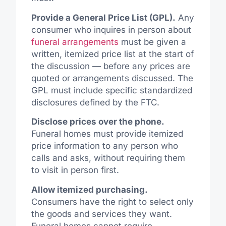
Provide a General Price List (GPL).
Any
consumer who inquires in person about
funeral arrangements
must be given a
written, itemized price list at the start of
the discussion — before any prices are
quoted or arrangements discussed. The
GPL must include specific standardized
disclosures defined by the FTC.
Disclose prices over the phone.
Funeral homes must provide itemized
price
information to
any person
who
calls and asks, without requiring them
to visit in person first.
Allow itemized purchasing.
Consumers have the right to select only
the goods and services they want.
Funeral homes cannot require