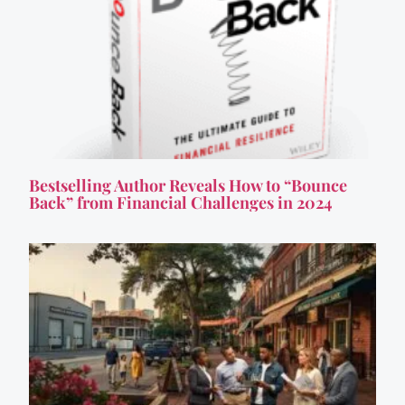
Bestselling Author Reveals How to “Bounce
Back” from Financial Challenges in 2024