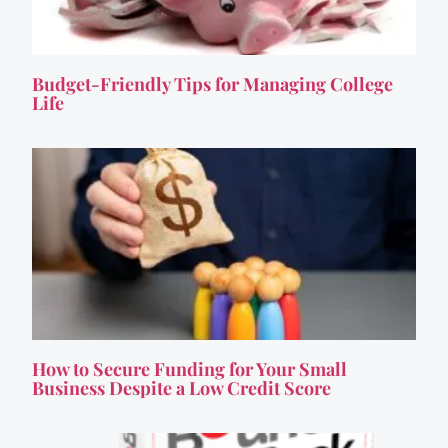
Budget-Friendly Tips for Managing College
Life
How to Secure Funding for Your Small
Business Despite a Low Credit Score