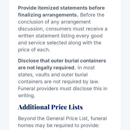
Provide itemized statements before
finalizing arrangements.
Before the
conclusion of any arrangement
discussion, consumers must receive a
written statement listing every good
and service selected
along
with the
price of each.
Disclose that outer burial containers
are not legally required.
In most
states, vaults and outer burial
containers are not required by law.
Funeral providers must disclose this in
writing.
Additional Price Lists
Beyond the General Price List, funeral
homes may be required to provide: