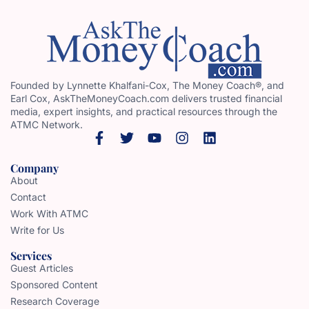
Founded by Lynnette Khalfani-Cox, The Money Coach®, and
Earl Cox, AskTheMoneyCoach.com delivers trusted financial
media, expert insights, and practical resources through the
ATMC Network.
Company
About
Contact
Work With ATMC
Write for Us
Services
Guest Articles
Sponsored Content
Research Coverage