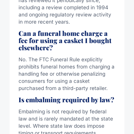
has reviewed it periodically
since
,
including a review completed in 1994
and ongoing regulatory review activity
in more recent years.
Can a funeral home charge a
fee for using a casket I bought
elsewhere?
No. The FTC Funeral Rule explicitly
prohibits funeral homes from charging a
handling fee or otherwise penalizing
consumers for using a casket
purchased from a third-party retailer.
Is embalming required by law?
Embalming is not required by federal
law and is rarely mandated at the state
level.
Where state law
does impose
timing or
transport
requirements,