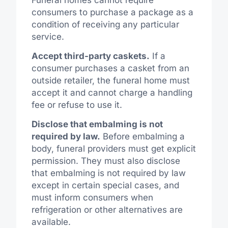
consumers to purchase a package as a
condition of receiving any particular
service.
Accept third-party caskets.
If a
consumer purchases a casket from an
outside retailer, the funeral home must
accept it and cannot charge a handling
fee or refuse to use it.
Disclose that embalming is not
required by law.
Before embalming a
body, funeral providers must get explicit
permission. They must also disclose
that embalming is not required by law
except in certain special cases, and
must inform consumers when
refrigeration or other alternatives are
available.