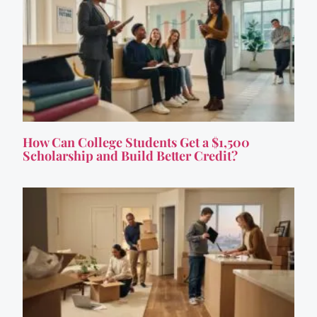
How Can College Students Get a $1,500
Scholarship and Build Better Credit?