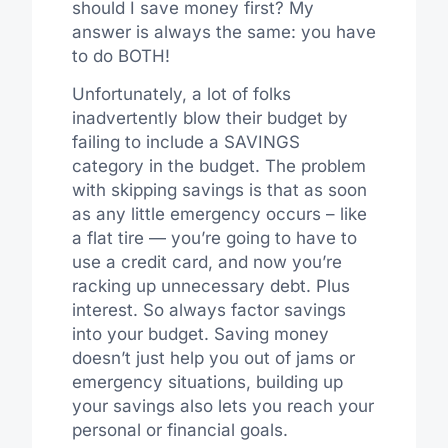
should I save money first? My
answer is always the same: you have
to do BOTH!
Unfortunately, a lot of folks
inadvertently blow their budget by
failing to include a SAVINGS
category in the budget. The problem
with skipping savings is that as soon
as any little emergency occurs – like
a flat tire — you’re going to have to
use a credit card, and now you’re
racking up unnecessary debt. Plus
interest. So always factor savings
into your budget. Saving money
doesn’t just help you out of jams or
emergency situations, building up
your savings also lets you reach your
personal or financial goals.