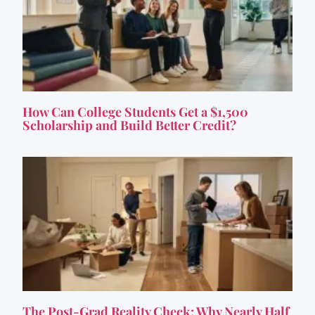
How Can College Students Get a $1,500
Scholarship and Build Better Credit?
The Post-Grad Reality Check: Why Nearly Half