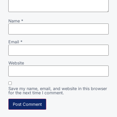
Name
*
Email
*
Website
Save my name, email, and website in this browser
for the next time I comment.