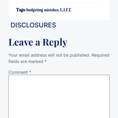
Tags:
budgeting mistakes
,
L.I.F.E
DISCLOSURES
Leave a Reply
Your email address will not be published.
Required
fields are marked
*
Comment
*