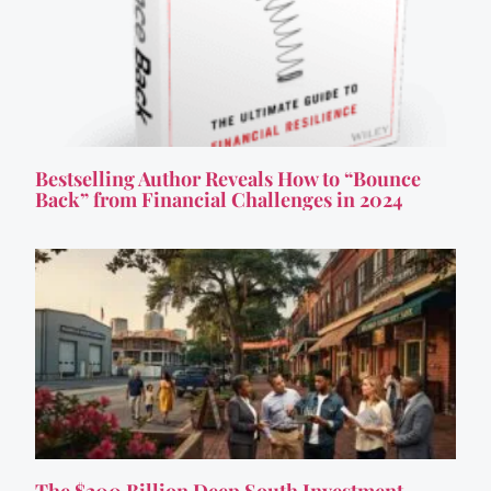
Bestselling Author Reveals How to “Bounce
Back” from Financial Challenges in 2024
The $200 Billion Deep South Investment