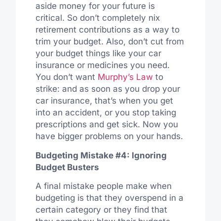
aside money for your future is
critical. So don’t completely nix
retirement contributions as a way to
trim your budget. Also, don’t cut from
your budget things like your car
insurance or medicines you need.
You don’t want
Murphy’s Law
to
strike: and as soon as you drop your
car insurance, that’s when you get
into an accident, or you stop taking
prescriptions and get sick. Now you
have bigger problems on your hands.
Budgeting Mistake #4: Ignoring
Budget Busters
A final mistake people make when
budgeting is that they overspend in a
certain category or they find that