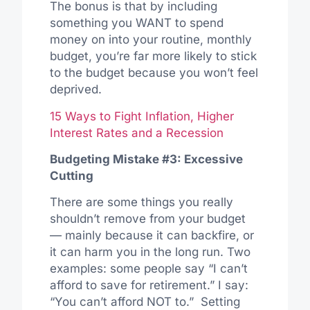
The bonus is that by including
something you WANT to spend
money on into your routine, monthly
budget, you’re far more likely to stick
to the budget because you won’t feel
deprived.
15 Ways to Fight Inflation, Higher
Interest Rates and a Recession
Budgeting Mistake #3: Excessive
Cutting
There are some things you really
shouldn’t remove from your budget
— mainly because it can backfire, or
it can harm you in the long run. Two
examples: some people say “I can’t
afford to save for retirement.” I say:
“You can’t afford NOT to.” Setting