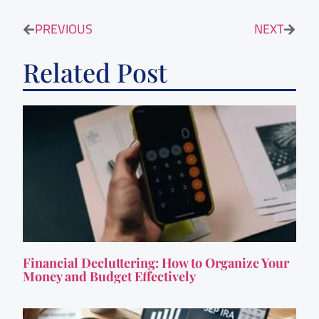
PREVIOUS
NEXT
Related Post
Financial Decluttering: How to Organize Your
Money and Budget Effectively