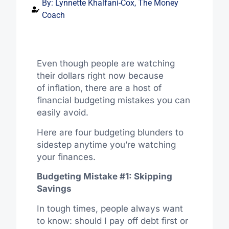
By:
Lynnette Khalfani-Cox, The Money
Coach
Even though people are watching
their dollars right now because
of inflation, there are a host of
financial budgeting mistakes you can
easily avoid.
Here are four budgeting blunders to
sidestep anytime you’re watching
your finances.
Budgeting Mistake #1: Skipping
Savings
In tough times, people always want
to know: should I pay off debt first or