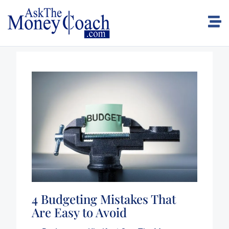
4 Budgeting Mistakes That
Are Easy to Avoid