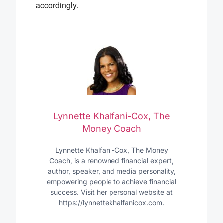
accordingly.
Lynnette Khalfani-Cox, The
Money Coach
Lynnette Khalfani-Cox, The Money
Coach, is a renowned financial expert,
author, speaker, and media personality,
empowering people to achieve financial
success. Visit her personal website at
https://lynnettekhalfanicox.com.