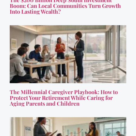
Boom: Can Local Communities Turn Growth
Into Lasting Wealth?
The Millennial Caregiver Playbook: How to
Protect Your Retirement While Caring for
Aging Parents and Children