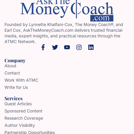
Founded by Lynnette Khalfani-Cox, The Money Coach®, and
Earl Cox, AskTheMoneyCoach.com delivers trusted financial
media, expert insights, and practical resources through the
ATMC Network.
Company
About
Contact
Work With ATMC
Write for Us
Services
Guest Articles
Sponsored Content
Research Coverage
Author Visibility
Partnership Opportunities