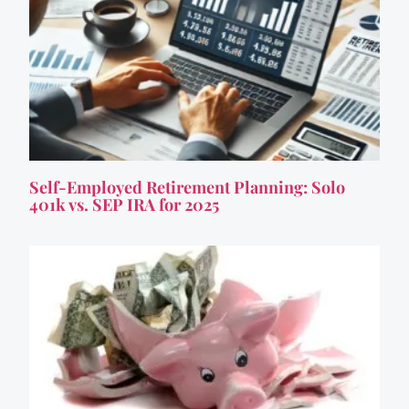
Self-Employed Retirement Planning: Solo
401k vs. SEP IRA for 2025