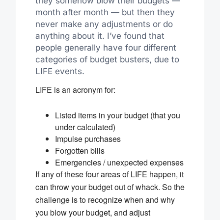
they somehow blow their budgets —
month after month — but then they
never make any adjustments or do
anything about it. I’ve found that
people generally have four different
categories of budget busters, due to
LIFE events.
LIFE is an acronym for:
Listed items in your budget (that you
under calculated)
Impulse purchases
Forgotten bills
Emergencies / unexpected expenses
If any of these four areas of LIFE happen, it
can throw your budget out of whack. So the
challenge is to recognize when and why
you blow your budget, and adjust