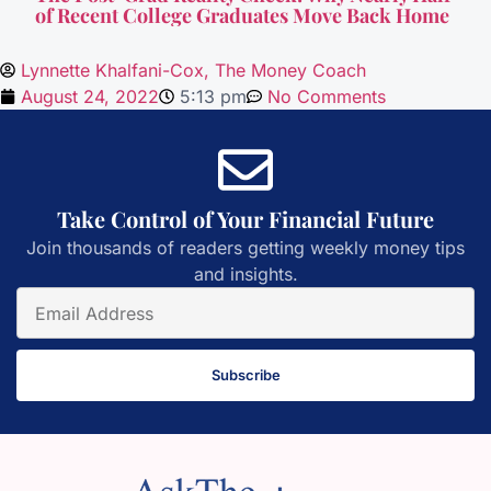
of Recent College Graduates Move Back Home
Lynnette Khalfani-Cox, The Money Coach
August 24, 2022
5:13 pm
No Comments
Take Control of Your Financial Future
Join thousands of readers getting weekly money tips
and insights.
Subscribe