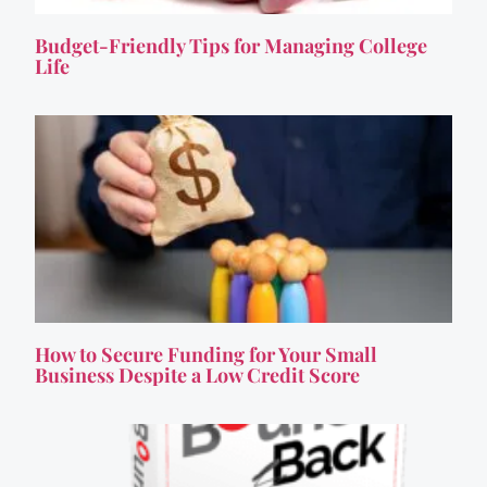
Budget-Friendly Tips for Managing College
Life
How to Secure Funding for Your Small
Business Despite a Low Credit Score