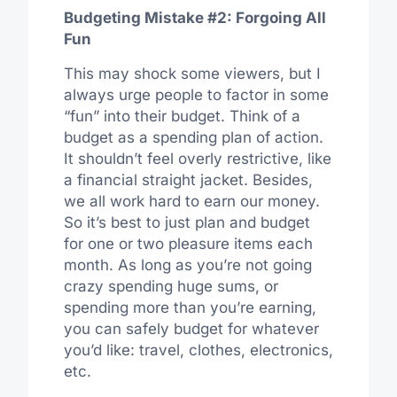
Budgeting Mistake #2: Forgoing All
Fun
This may shock some viewers, but I
always urge people to factor in some
“fun” into their budget. Think of a
budget as a spending plan of action.
It shouldn’t feel overly restrictive, like
a financial straight jacket. Besides,
we all work hard to earn our money.
So it’s best to just plan and budget
for one or two pleasure items each
month. As long as you’re not going
crazy spending huge sums, or
spending more than you’re earning,
you can safely budget for whatever
you’d like: travel, clothes, electronics,
etc.