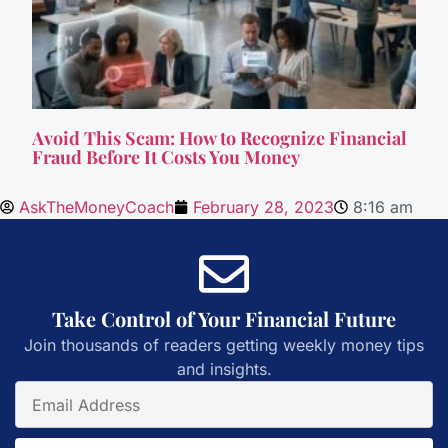
Avoid This Scam: How to Recognize Financial
Fraud Before It Costs You Money
AskTheMoneyCoach
February 28, 2023
8:16 am
Take Control of Your Financial Future
Join thousands of readers getting weekly money tips
and insights.