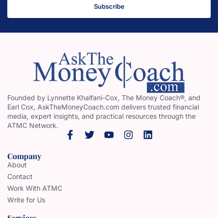
Subscribe
Founded by Lynnette Khalfani-Cox, The Money Coach®, and
Earl Cox, AskTheMoneyCoach.com delivers trusted financial
media, expert insights, and practical resources through the
ATMC Network.
Company
About
Contact
Work With ATMC
Write for Us
Services