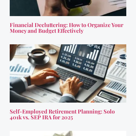
Financial Decluttering: How to Organize Your
Money and Budget Effectively
Self-Employed Retirement Planning: Solo
401k vs. SEP IRA for 2025