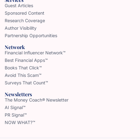
Guest Articles
Sponsored Content
Research Coverage
Author Visibility
Partnership Opportunities
Network
Financial Influencer Network™
Best Financial Apps™
Books That Click™
Avoid This Scam™
Surveys That Count™
Newsletters
The Money Coach® Newsletter
AI Signal™
PR Signal™
NOW WHAT?™