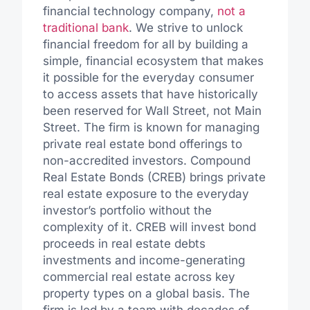
financial technology company,
not a
traditional bank
. We strive to unlock
financial freedom for all by building a
simple, financial ecosystem that makes
it possible for the everyday consumer
to access assets that have historically
been reserved for Wall Street, not Main
Street. The firm is known for managing
private real estate bond offerings to
non-accredited investors. Compound
Real Estate Bonds (CREB) brings private
real estate exposure to the everyday
investor’s portfolio without the
complexity of it. CREB will invest bond
proceeds in real estate debts
investments and income-generating
commercial real estate across key
property types on a global basis. The
firm is led by a team with decades of