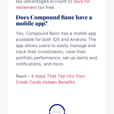
tax-advantaged account to
save for
retirement
tax free.
Does Compound Banc have a
mobile app?
Yes, Compound Banc has a mobile app
available for both iOS and Android. The
app allows users to easily manage and
track their investments, view their
portfolio performance, set up alerts and
notifications, and more.
Read –
4 Apps That Tap Into Your
Credit Cards Hidden Benefits