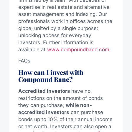
expertise in real estate and alternative
asset management and indexing. Our
professionals work in offices across the
globe, united by a single purpose:
unlocking access for everyday
investors. Further information is
available at
www.compoundbanc.com
FAQs
How can I invest with
Compound Banc?
Accredited investors
have no
restrictions on the amount of bonds
they can purchase,
while non-
accredited investors
can purchase
bonds up to 10% of their annual income
or net worth. Investors can also open a