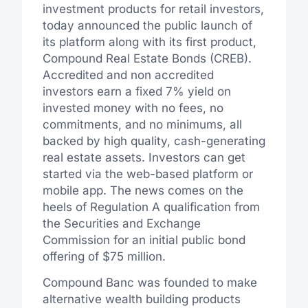
investment products for retail investors,
today announced the public launch of
its platform along with its first product,
Compound Real Estate Bonds (CREB).
Accredited and non accredited
investors earn a fixed 7% yield on
invested money with no fees, no
commitments, and no minimums, all
backed by high quality, cash-generating
real estate assets. Investors can get
started via the web-based platform or
mobile app. The news comes on the
heels of Regulation A qualification from
the Securities and Exchange
Commission for an initial public bond
offering of $75 million.
Compound Banc was founded to make
alternative wealth building products