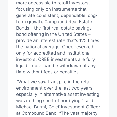
more accessible to retail investors,
focusing only on instruments that
generate consistent, dependable long-
term growth. Compound Real Estate
Bonds – the first real estate savings
bond offering in the United States –
provide an interest rate that’s 125 times
the national average. Once reserved
only for accredited and institutional
investors, CREB investments are fully
liquid – cash can be withdrawn at any
time without fees or penalties.
“What we saw transpire in the retail
environment over the last two years,
especially in alternative asset investing,
was nothing short of horrifying,” said
Michael Burmi, Chief Investment Officer
at Compound Banc. “The vast majority