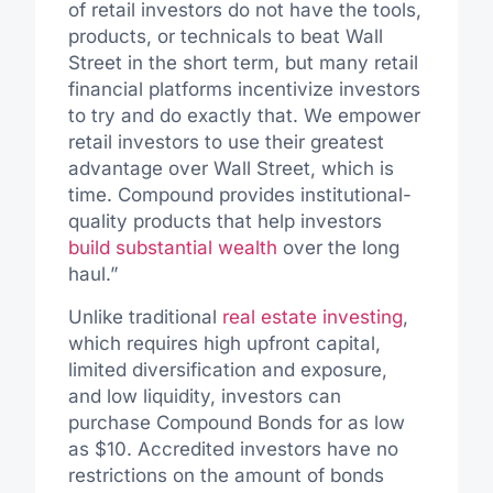
of retail investors do not have the tools,
products, or technicals to beat Wall
Street in the short term, but many retail
financial platforms incentivize investors
to try and do exactly that. We empower
retail investors to use their greatest
advantage over Wall Street, which is
time. Compound provides institutional-
quality products that help investors
build substantial wealth
over the long
haul.”
Unlike traditional
real estate investing
,
which requires high upfront capital,
limited diversification and exposure,
and low liquidity, investors can
purchase Compound Bonds for as low
as $10. Accredited investors have no
restrictions on the amount of bonds