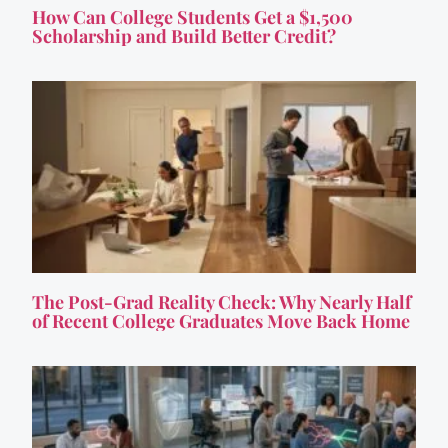
How Can College Students Get a $1,500
Scholarship and Build Better Credit?
The Post-Grad Reality Check: Why Nearly Half
of Recent College Graduates Move Back Home