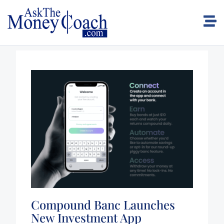
Compound Banc Launches
New Investment App