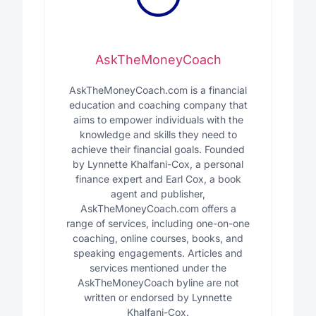
AskTheMoneyCoach
AskTheMoneyCoach.com is a financial
education and coaching company that
aims to empower individuals with the
knowledge and skills they need to
achieve their financial goals. Founded
by Lynnette Khalfani-Cox, a personal
finance expert and Earl Cox, a book
agent and publisher,
AskTheMoneyCoach.com offers a
range of services, including one-on-one
coaching, online courses, books, and
speaking engagements. Articles and
services mentioned under the
AskTheMoneyCoach byline are not
written or endorsed by Lynnette
Khalfani-Cox.