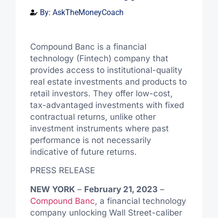
By:
AskTheMoneyCoach
Compound Banc is a financial
technology (Fintech) company that
provides access to institutional-quality
real estate investments and products to
retail investors. They offer low-cost,
tax-advantaged investments with fixed
contractual returns, unlike other
investment instruments where past
performance is not necessarily
indicative of future returns.
PRESS RELEASE
NEW YORK
–
February 21, 2023
–
Compound Banc
, a financial technology
company unlocking Wall Street-caliber