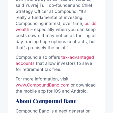
said Yuvraj Tuli, co-founder and Chief
Strategy Officer at Compound. “It’s
really a fundamental of investing.
Compounding interest, over time,
builds
wealth
– especially when you can keep
costs down. It may not be as thrilling as
day trading huge options contracts, but
that’s precisely the point.”
Compound also offers
tax-advantaged
accounts
that allow investors to save
for retirement tax free.
For more information, visit
www.CompoundBanc.com
or download
the mobile app for iOS and Android.
About Compound Banc
Compound Banc is a next generation