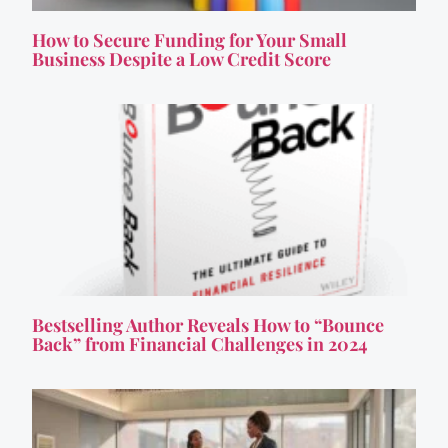
How to Secure Funding for Your Small
Business Despite a Low Credit Score
Bestselling Author Reveals How to “Bounce
Back” from Financial Challenges in 2024