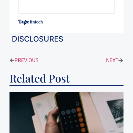
Tags:
fintech
DISCLOSURES
PREVIOUS
NEXT
Related Post