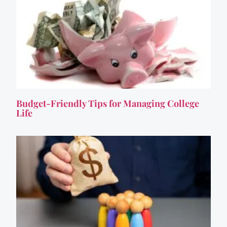
Budget-Friendly Tips for Managing College
Life