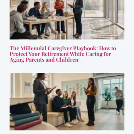
The Millennial Caregiver Playbook: How to
Protect Your Retirement While Caring for
Aging Parents and Children