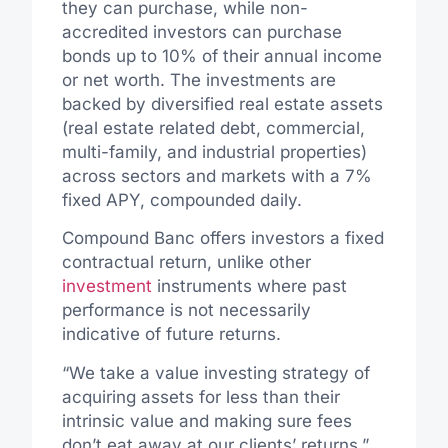
they can purchase, while non-
accredited investors can purchase
bonds up to 10% of their annual income
or net worth. The investments are
backed by diversified real estate assets
(real estate related debt, commercial,
multi-family, and industrial properties)
across sectors and markets with a 7%
fixed APY, compounded daily.
Compound Banc offers investors a fixed
contractual return, unlike other
investment
instruments where past
performance is not necessarily
indicative of future returns.
“We take a value investing strategy of
acquiring assets for less than their
intrinsic value and making sure fees
don’t eat away at our clients’ returns,”