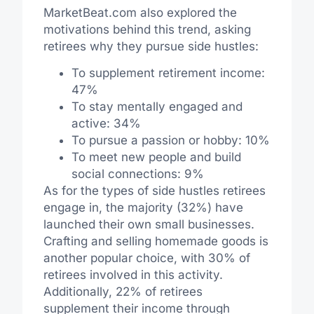
MarketBeat.com also explored the
motivations behind this trend, asking
retirees why they pursue side hustles:
To supplement retirement income:
47%
To stay mentally engaged and
active: 34%
To pursue a passion or hobby: 10%
To meet new people and build
social connections: 9%
As for the types of side hustles retirees
engage in, the majority (32%) have
launched their own small businesses.
Crafting and selling homemade goods is
another popular choice, with 30% of
retirees involved in this activity.
Additionally, 22% of retirees
supplement their income through