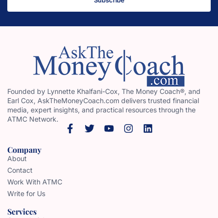
Founded by Lynnette Khalfani-Cox, The Money Coach®, and
Earl Cox, AskTheMoneyCoach.com delivers trusted financial
media, expert insights, and practical resources through the
ATMC Network.
Company
About
Contact
Work With ATMC
Write for Us
Services