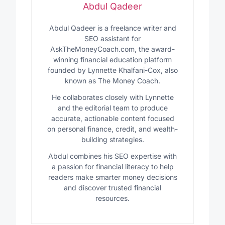
Abdul Qadeer
Abdul Qadeer is a freelance writer and
SEO assistant for
AskTheMoneyCoach.com, the award-
winning financial education platform
founded by Lynnette Khalfani-Cox, also
known as The Money Coach.
He collaborates closely with Lynnette
and the editorial team to produce
accurate, actionable content focused
on personal finance, credit, and wealth-
building strategies.
Abdul combines his SEO expertise with
a passion for financial literacy to help
readers make smarter money decisions
and discover trusted financial
resources.