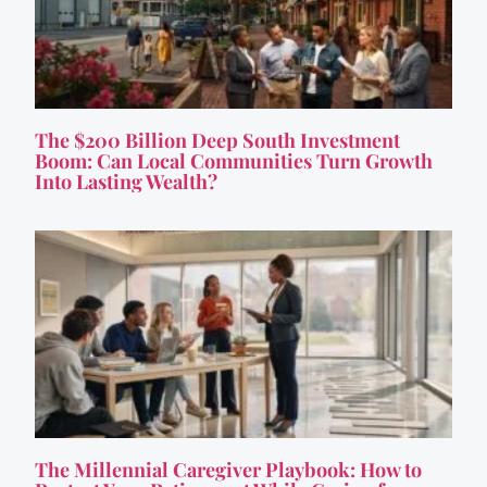
The $200 Billion Deep South Investment
Boom: Can Local Communities Turn Growth
Into Lasting Wealth?
The Millennial Caregiver Playbook: How to