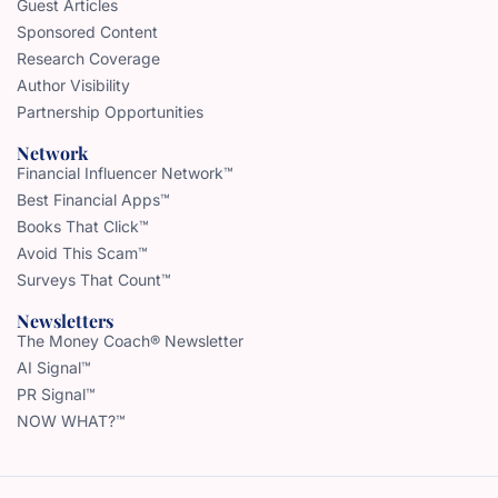
Guest Articles
Sponsored Content
Research Coverage
Author Visibility
Partnership Opportunities
Network
Financial Influencer Network™
Best Financial Apps™
Books That Click™
Avoid This Scam™
Surveys That Count™
Newsletters
The Money Coach® Newsletter
AI Signal™
PR Signal™
NOW WHAT?™