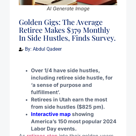
AI Generate Image
Golden Gigs: The Average
Retiree Makes $379 Monthly
In Side Hustles, Finds Survey.
By:
Abdul Qadeer
Over 1/4 have side hustles,
including retiree side hustle, for
‘a sense of purpose and
fulfillment’
.
Retirees in Utah earn the most
from side hustles ($825 pm).
Interactive map
showing
America’s 150 most popular 2024
Labor Day events.