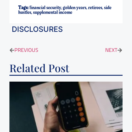
Tags:
financial security
,
golden years
,
retirees
,
side
hustles
,
supplemental income
DISCLOSURES
PREVIOUS
NEXT
Related Post