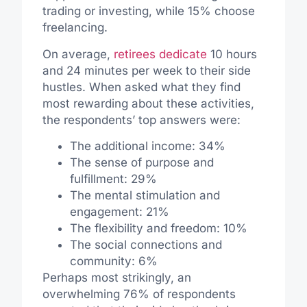
trading or investing, while 15% choose
freelancing.
On average,
retirees dedicate
10 hours
and 24 minutes per week to their side
hustles. When asked what they find
most rewarding about these activities,
the respondents’ top answers were:
The additional income: 34%
The sense of purpose and
fulfillment: 29%
The mental stimulation and
engagement: 21%
The flexibility and freedom: 10%
The social connections and
community: 6%
Perhaps most strikingly, an
overwhelming 76% of respondents