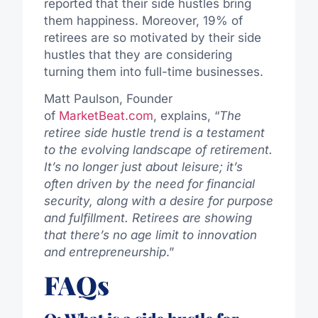
reported that their side hustles bring
them happiness. Moreover, 19% of
retirees are so motivated by their side
hustles that they are considering
turning them into full-time businesses.
Matt Paulson, Founder
of
MarketBeat.com
, explains, “
The
retiree side hustle trend is a testament
to the evolving landscape of retirement.
It’s no longer just about leisure; it’s
often driven by the need for financial
security, along with a desire for purpose
and fulfillment. Retirees are showing
that there’s no age limit to innovation
and entrepreneurship
.”
FAQs