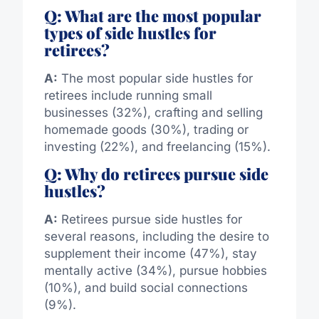
Q: What are the most popular
types of side hustles for
retirees?
A:
The most popular side hustles for
retirees include running small
businesses (32%), crafting and selling
homemade goods (30%), trading or
investing (22%), and freelancing (15%).
Q: Why do retirees pursue side
hustles?
A:
Retirees pursue side hustles for
several reasons, including the desire to
supplement their income (47%), stay
mentally active (34%), pursue hobbies
(10%), and build social connections
(9%).