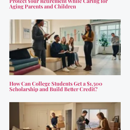
Protect Your Retirement While Caring for
Aging Parents and Children
How Can College Students Get a $1,500
Scholarship and Build Better Credit?