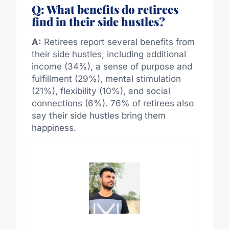
Q: What benefits do retirees
find in their side hustles?
A:
Retirees report several benefits from
their side hustles, including additional
income (34%), a sense of purpose and
fulfillment (29%), mental stimulation
(21%), flexibility (10%), and social
connections (6%). 76% of retirees also
say their side hustles bring them
happiness.