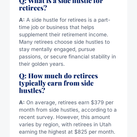
Q: What is a side hustle for
retirees?
A:
A side hustle for retirees is a part-
time job or business that helps
supplement their retirement income.
Many retirees choose side hustles to
stay mentally engaged, pursue
passions, or secure financial stability in
their golden years.
Q: How much do retirees
typically earn from side
hustles?
A:
On average, retirees earn $379 per
month from side hustles, according to a
recent survey. However, this amount
varies by region, with retirees in Utah
earning the highest at $825 per month.