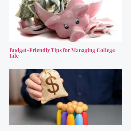
Budget-Friendly Tips for Managing College
Life