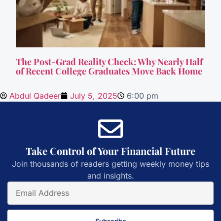
The Post-Grad Reality Check: Why Nearly Half
of Recent College Graduates Move Back Home
Abdul Qadeer
July 5, 2025
6:00 pm
Take Control of Your Financial Future
Join thousands of readers getting weekly money tips
and insights.
Subscribe