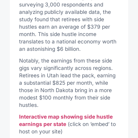
surveying 3,000 respondents and
analyzing publicly available data, the
study found that retirees with side
hustles earn an average of $379 per
month. This side hustle income
translates to a national economy worth
an astonishing $6 billion.
Notably, the earnings from these side
gigs vary significantly across regions.
Retirees in Utah lead the pack, earning
a substantial $825 per month, while
those in North Dakota bring in a more
modest $100 monthly from their side
hustles.
Interactive map showing side hustle
earnings per state
(click on ’embed’ to
host on your site)