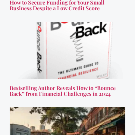
How to Secure Funding for Your Small
Business Despite a Low Credit Score
Bestselling Author Reveals How to “Bounce
Back” from Financial Challenges in 2024