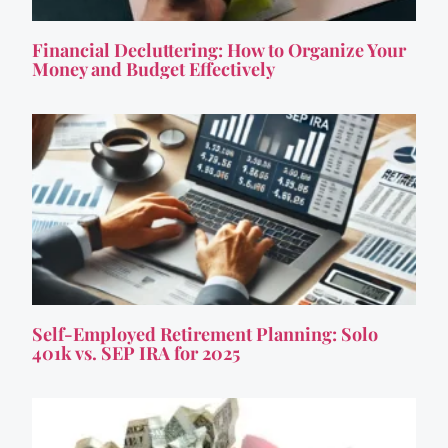
Financial Decluttering: How to Organize Your
Money and Budget Effectively
Self-Employed Retirement Planning: Solo
401k vs. SEP IRA for 2025