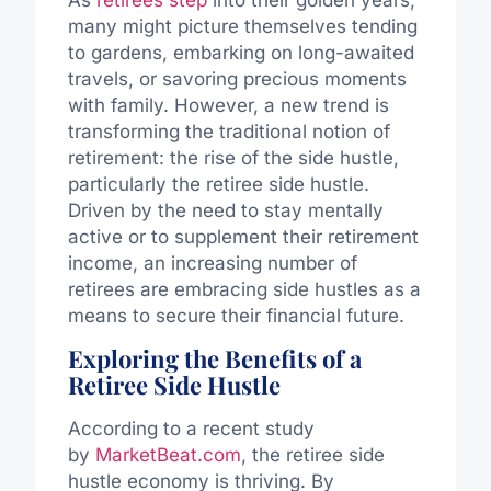
As
retirees step
into their golden years,
many might picture themselves tending
to gardens, embarking on long-awaited
travels, or savoring precious moments
with family. However, a new trend is
transforming the traditional notion of
retirement: the rise of the side hustle,
particularly the retiree side hustle.
Driven by the need to stay mentally
active or to supplement their retirement
income, an increasing number of
retirees are embracing side hustles as a
means to secure their financial future.
Exploring the Benefits of a
Retiree Side Hustle
According to a recent study
by
MarketBeat.com
, the retiree side
hustle economy is thriving. By