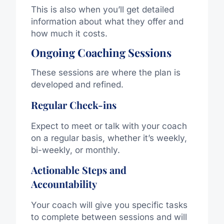
This is also when you’ll get detailed
information about what they offer and
how much it costs.
Ongoing Coaching Sessions
These sessions are where the plan is
developed and refined.
Regular Check-ins
Expect to meet or talk with your coach
on a regular basis, whether it’s weekly,
bi-weekly, or monthly.
Actionable Steps and
Accountability
Your coach will give you specific tasks
to complete between sessions and will