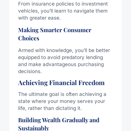
From insurance policies to investment
vehicles, you’ll learn to navigate them
with greater ease.
Making Smarter Consumer
Choices
Armed with knowledge, you’ll be better
equipped to avoid predatory lending
and make advantageous purchasing
decisions.
Achieving Financial Freedom
The ultimate goal is often achieving a
state where your money serves your
life, rather than dictating it.
Building Wealth Gradually and
Sustainably