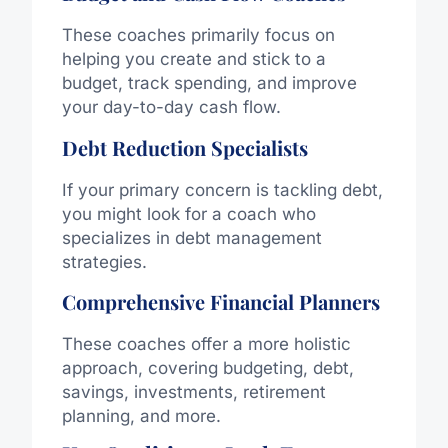
These coaches primarily focus on
helping you create and stick to a
budget, track spending, and improve
your day-to-day cash flow.
Debt Reduction Specialists
If your primary concern is tackling debt,
you might look for a coach who
specializes in debt management
strategies.
Comprehensive Financial Planners
These coaches offer a more holistic
approach, covering budgeting, debt,
savings, investments, retirement
planning, and more.