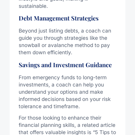
sustainable.
Debt Management Strategies
Beyond just listing debts, a coach can
guide you through strategies like the
snowball or avalanche method to pay
them down efficiently.
Savings and Investment Guidance
From emergency funds to long-term
investments, a coach can help you
understand your options and make
informed decisions based on your risk
tolerance and timeframe.
For those looking to enhance their
financial planning skills, a related article
that offers valuable insights is “5 Tips to