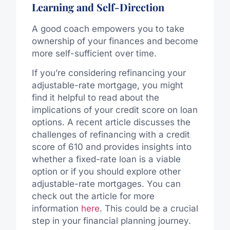
Learning and Self-Direction
A good coach empowers you to take
ownership of your finances and become
more self-sufficient over time.
If you’re considering refinancing your
adjustable-rate mortgage, you might
find it helpful to read about the
implications of your credit score on loan
options. A recent article discusses the
challenges of refinancing with a credit
score of 610 and provides insights into
whether a fixed-rate loan is a viable
option or if you should explore other
adjustable-rate mortgages. You can
check out the article for more
information
here
. This could be a crucial
step in your financial planning journey.