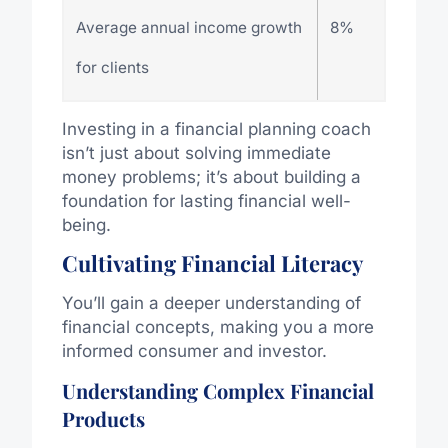
Average annual income growth
8%
for clients
Investing in a financial planning coach
isn’t just about solving immediate
money problems; it’s about building a
foundation for lasting financial well-
being.
Cultivating Financial Literacy
You’ll gain a deeper understanding of
financial concepts, making you a more
informed consumer and investor.
Understanding Complex Financial
Products