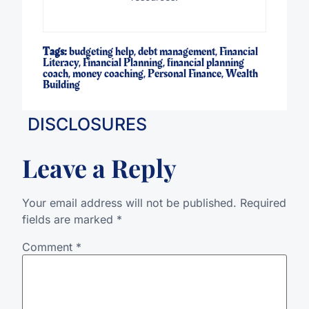
Tags:
budgeting help
,
debt management
,
Financial
Literacy
,
Financial Planning
,
financial planning
coach
,
money coaching
,
Personal Finance
,
Wealth
Building
DISCLOSURES
Leave a Reply
Your email address will not be published.
Required
fields are marked
*
Comment
*