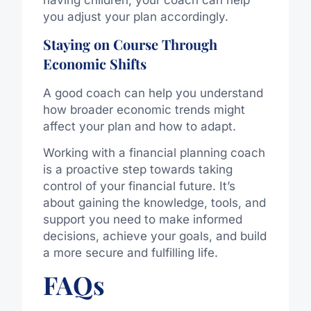
you adjust your plan accordingly.
Staying on Course Through
Economic Shifts
A good coach can help you understand
how broader economic trends might
affect your plan and how to adapt.
Working with a financial planning coach
is a proactive step towards taking
control of your financial future. It’s
about gaining the knowledge, tools, and
support you need to make informed
decisions, achieve your goals, and build
a more secure and fulfilling life.
FAQs