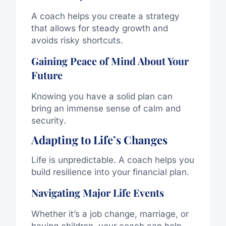
A coach helps you create a strategy
that allows for steady growth and
avoids risky shortcuts.
Gaining Peace of Mind About Your
Future
Knowing you have a solid plan can
bring an immense sense of calm and
security.
Adapting to Life’s Changes
Life is unpredictable. A coach helps you
build resilience into your financial plan.
Navigating Major Life Events
Whether it’s a job change, marriage, or
having children, your coach can help