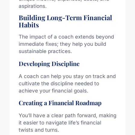
aspirations.
Building Long-Term Financial
Habits
The impact of a coach extends beyond
immediate fixes; they help you build
sustainable practices.
Developing Discipline
A coach can help you stay on track and
cultivate the discipline needed to
achieve your financial goals.
Creating a Financial Roadmap
You’ll have a clear path forward, making
it easier to navigate life’s financial
twists and turns.