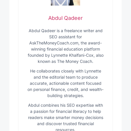
Abdul Qadeer
Abdul Qadeer is a freelance writer and
SEO assistant for
AskTheMoneyCoach.com, the award-
winning financial education platform
founded by Lynnette Khalfani-Cox, also
known as The Money Coach.
He collaborates closely with Lynnette
and the editorial team to produce
accurate, actionable content focused
on personal finance, credit, and wealth-
building strategies.
Abdul combines his SEO expertise with
a passion for financial literacy to help
readers make smarter money decisions
and discover trusted financial
resources.