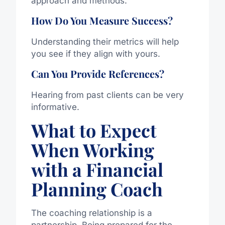
approach and methods.
How Do You Measure Success?
Understanding their metrics will help
you see if they align with yours.
Can You Provide References?
Hearing from past clients can be very
informative.
What to Expect
When Working
with a Financial
Planning Coach
The coaching relationship is a
partnership. Being prepared for the