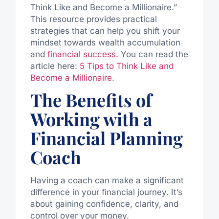
Think Like and Become a Millionaire.”
This resource provides practical
strategies that can help you shift your
mindset towards wealth accumulation
and
financial success.
You can read the
article here:
5 Tips to Think Like and
Become a Millionaire
.
The Benefits of
Working with a
Financial Planning
Coach
Having a coach can make a significant
difference in your financial journey. It’s
about gaining confidence, clarity, and
control over your money.