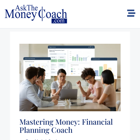
Mastering Money: Financial
Planning Coach