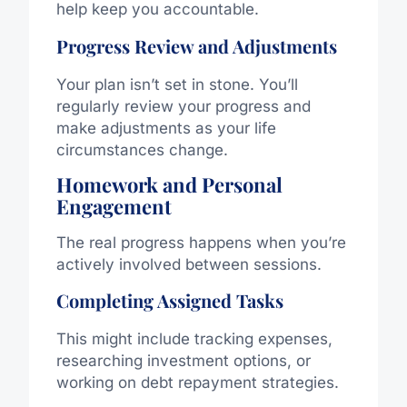
help keep you accountable.
Progress Review and Adjustments
Your plan isn’t set in stone. You’ll
regularly review your progress and
make adjustments as your life
circumstances change.
Homework and Personal
Engagement
The real progress happens when you’re
actively involved between sessions.
Completing Assigned Tasks
This might include tracking expenses,
researching investment options, or
working on debt repayment strategies.