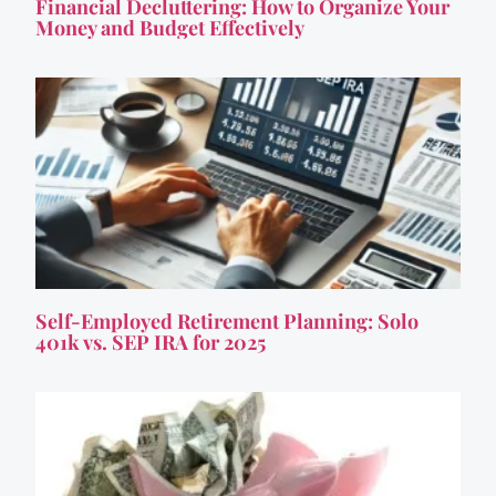
Financial Decluttering: How to Organize Your
Money and Budget Effectively
Self-Employed Retirement Planning: Solo
401k vs. SEP IRA for 2025