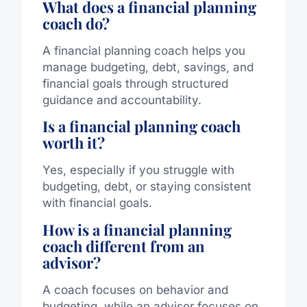
What does a financial planning
coach do?
A financial planning coach helps you
manage budgeting, debt, savings, and
financial goals through structured
guidance and accountability.
Is a financial planning coach
worth it?
Yes, especially if you struggle with
budgeting, debt, or staying consistent
with financial goals.
How is a financial planning
coach different from an
advisor?
A coach focuses on behavior and
budgeting, while an advisor focuses on