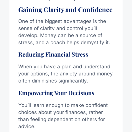
Gaining Clarity and Confidence
One of the biggest advantages is the
sense of clarity and control you’ll
develop. Money can be a source of
stress, and a coach helps demystify it.
Reducing Financial Stress
When you have a plan and understand
your options, the anxiety around money
often diminishes significantly.
Empowering Your Decisions
You’ll learn enough to make confident
choices about your finances, rather
than feeling dependent on others for
advice.