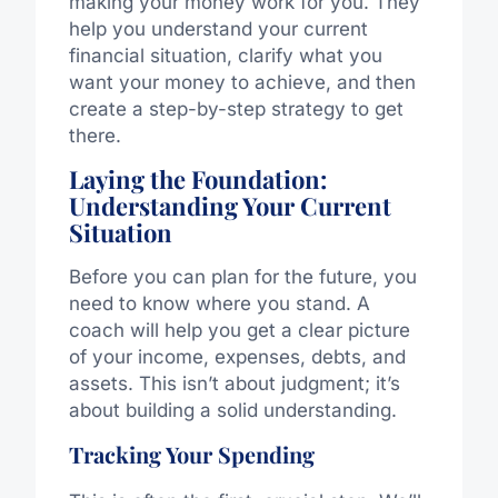
making your money work for you. They
help you understand your current
financial situation, clarify what you
want your money to achieve, and then
create a step-by-step strategy to get
there.
Laying the Foundation:
Understanding Your Current
Situation
Before you can plan for the future, you
need to know where you stand. A
coach will help you get a clear picture
of your income, expenses, debts, and
assets. This isn’t about judgment; it’s
about building a solid understanding.
Tracking Your Spending