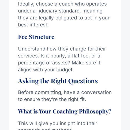
Ideally, choose a coach who operates
under a fiduciary standard, meaning
they are legally obligated to act in your
best interest.
Fee Structure
Understand how they charge for their
services. Is it hourly, a flat fee, or a
percentage of assets? Make sure it
aligns with your budget.
Asking the Right Questions
Before committing, have a conversation
to ensure they’re the right fit.
What is Your Coaching Philosophy?
This will give you insight into their