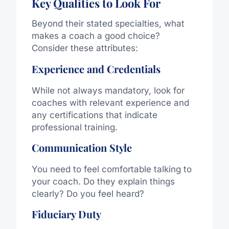
Key Qualities to Look For
Beyond their stated specialties, what
makes a coach a good choice?
Consider these attributes:
Experience and Credentials
While not always mandatory, look for
coaches with relevant experience and
any certifications that indicate
professional training.
Communication Style
You need to feel comfortable talking to
your coach. Do they explain things
clearly? Do you feel heard?
Fiduciary Duty