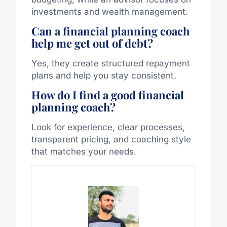
investments and wealth management.
Can a financial planning coach
help me get out of debt?
Yes, they create structured repayment
plans and help you stay consistent.
How do I find a good financial
planning coach?
Look for experience, clear processes,
transparent pricing, and coaching style
that matches your needs.