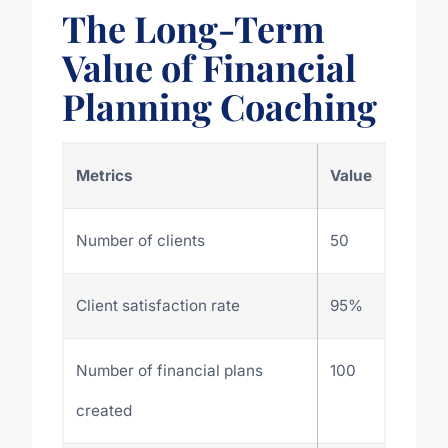
The Long-Term
Value of Financial
Planning Coaching
Metrics
Value
Number of clients
50
Client satisfaction rate
95%
Number of financial plans
100
created