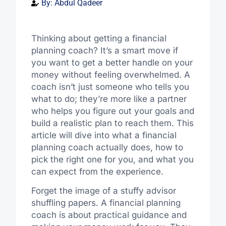
By:
Abdul Qadeer
Thinking about getting a financial
planning coach? It’s a smart move if
you want to get a better handle on your
money without feeling overwhelmed. A
coach isn’t just someone who tells you
what to do; they’re more like a partner
who helps you figure out your goals and
build a realistic plan to reach them. This
article will dive into what a financial
planning coach actually does, how to
pick the right one for you, and what you
can expect from the experience.
Forget the image of a stuffy advisor
shuffling papers. A financial planning
coach is about practical guidance and