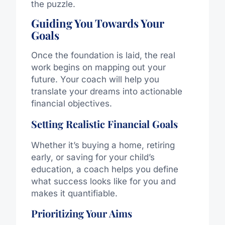
the puzzle.
Guiding You Towards Your
Goals
Once the foundation is laid, the real
work begins on mapping out your
future. Your coach will help you
translate your dreams into actionable
financial objectives.
Setting Realistic Financial Goals
Whether it’s buying a home, retiring
early, or saving for your child’s
education, a coach helps you define
what success looks like for you and
makes it quantifiable.
Prioritizing Your Aims