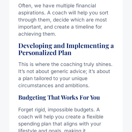
Often, we have multiple financial
aspirations. A coach will help you sort
through them, decide which are most
important, and create a timeline for
achieving them.
Developing and Implementing a
Personalized Plan
This is where the coaching truly shines.
It’s not about generic advice; it’s about
a plan tailored to your unique
circumstances and ambitions.
Budgeting That Works For You
Forget rigid, impossible budgets. A
coach will help you create a flexible
spending plan that aligns with your
lifestyle and goals, making it