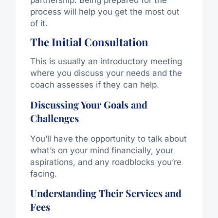
process will help you get the most out
of it.
The Initial Consultation
This is usually an introductory meeting
where you discuss your needs and the
coach assesses if they can help.
Discussing Your Goals and
Challenges
You’ll have the opportunity to talk about
what’s on your mind financially, your
aspirations, and any roadblocks you’re
facing.
Understanding Their Services and
Fees