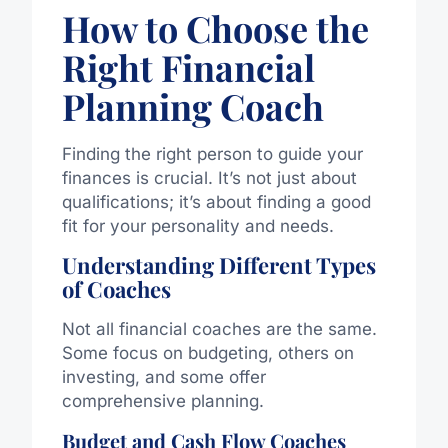
How to Choose the
Right Financial
Planning Coach
Finding the right person to guide your
finances is crucial. It’s not just about
qualifications; it’s about finding a good
fit for your personality and needs.
Understanding Different Types
of Coaches
Not all financial coaches are the same.
Some focus on budgeting, others on
investing, and some offer
comprehensive planning.
Budget and Cash Flow Coaches