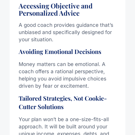
Accessing Objective and
Personalized Advice
A good coach provides guidance that’s
unbiased and specifically designed for
your situation.
Avoiding Emotional Decisions
Money matters can be emotional. A
coach offers a rational perspective,
helping you avoid impulsive choices
driven by fear or excitement.
Tailored Strategies, Not Cookie-
Cutter Solutions
Your plan won’t be a one-size-fits-all
approach. It will be built around your
unique income, expenses, debts, and