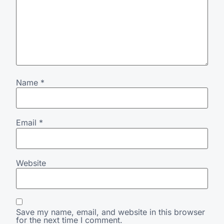
Name
*
Email
*
Website
Save my name, email, and website in this browser
for the next time I comment.