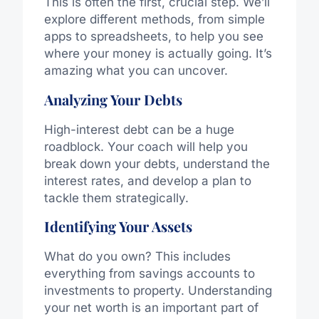
This is often the first, crucial step. We’ll
explore different methods, from simple
apps to spreadsheets, to help you see
where your money is actually going. It’s
amazing what you can uncover.
Analyzing Your Debts
High-interest debt can be a huge
roadblock. Your coach will help you
break down your debts, understand the
interest rates, and develop a plan to
tackle them strategically.
Identifying Your Assets
What do you own? This includes
everything from savings accounts to
investments to property. Understanding
your net worth is an important part of