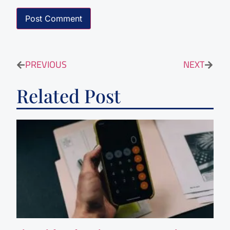
PREVIOUS
NEXT
Related Post