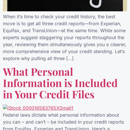
When it’s time to check your credit history, the best
move is to get all three credit reports—from Experian,
Equifax, and TransUnion—at the same time. While some
experts suggest staggering your reports throughout the
year, reviewing them simultaneously gives you a clearer,
more comprehensive view of your credit standing. Let’s
explore why pulling all three […]
What Personal
Information is Included
in Your Credit Files
Federal laws dictate what personal information about
you can – and can’t – be included in your credit reports
from Equifax, Experian and TransUnion. Here’s a