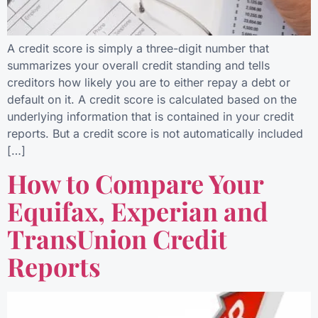
A credit score is simply a three-digit number that
summarizes your overall credit standing and tells
creditors how likely you are to either repay a debt or
default on it. A credit score is calculated based on the
underlying information that is contained in your credit
reports. But a credit score is not automatically included
[…]
How to Compare Your
Equifax, Experian and
TransUnion Credit
Reports