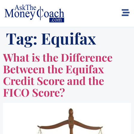
Tag:
Equifax
What is the Difference
Between the Equifax
Credit Score and the
FICO Score?