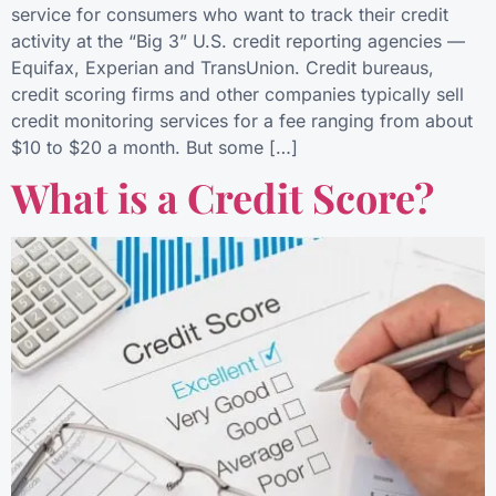
service for consumers who want to track their credit
activity at the “Big 3” U.S. credit reporting agencies —
Equifax, Experian and TransUnion. Credit bureaus,
credit scoring firms and other companies typically sell
credit monitoring services for a fee ranging from about
$10 to $20 a month. But some […]
What is a Credit Score?