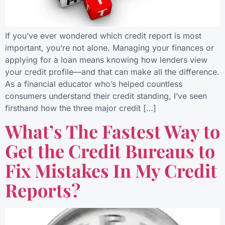
If you’ve ever wondered which credit report is most
important, you’re not alone. Managing your finances or
applying for a loan means knowing how lenders view
your credit profile—and that can make all the difference.
As a financial educator who’s helped countless
consumers understand their credit standing, I’ve seen
firsthand how the three major credit […]
What’s The Fastest Way to
Get the Credit Bureaus to
Fix Mistakes In My Credit
Reports?