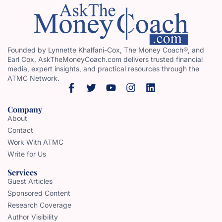
Founded by Lynnette Khalfani-Cox, The Money Coach®, and
Earl Cox, AskTheMoneyCoach.com delivers trusted financial
media, expert insights, and practical resources through the
ATMC Network.
Company
About
Contact
Work With ATMC
Write for Us
Services
Guest Articles
Sponsored Content
Research Coverage
Author Visibility