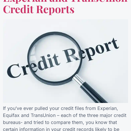
Credit Reports
If you’ve ever pulled your credit files from Experian,
Equifax and TransUnion – each of the three major credit
bureaus- and tried to compare them, you know that
certain information in your credit records likely to be