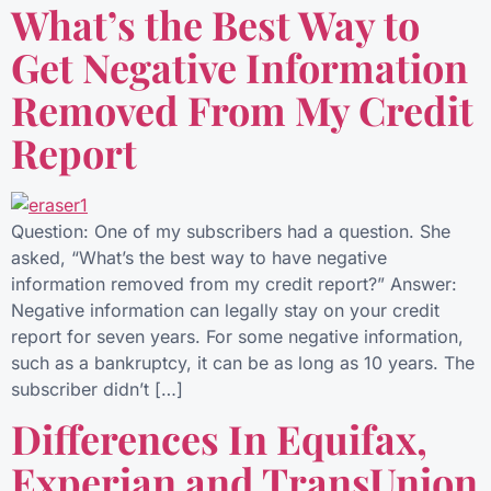
What’s the Best Way to
Get Negative Information
Removed From My Credit
Report
Question: One of my subscribers had a question. She
asked, “What’s the best way to have negative
information removed from my credit report?” Answer:
Negative information can legally stay on your credit
report for seven years. For some negative information,
such as a bankruptcy, it can be as long as 10 years. The
subscriber didn’t […]
Differences In Equifax,
Experian and TransUnion