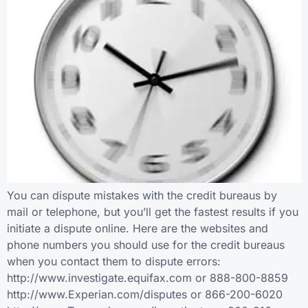
You can dispute mistakes with the credit bureaus by
mail or telephone, but you’ll get the fastest results if you
initiate a dispute online. Here are the websites and
phone numbers you should use for the credit bureaus
when you contact them to dispute errors:
http://www.investigate.equifax.com or 888-800-8859
http://www.Experian.com/disputes or 866-200-6020