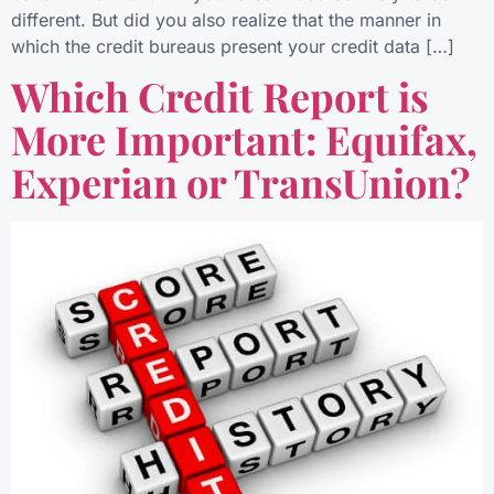
different. But did you also realize that the manner in
which the credit bureaus present your credit data […]
Which Credit Report is
More Important: Equifax,
Experian or TransUnion?