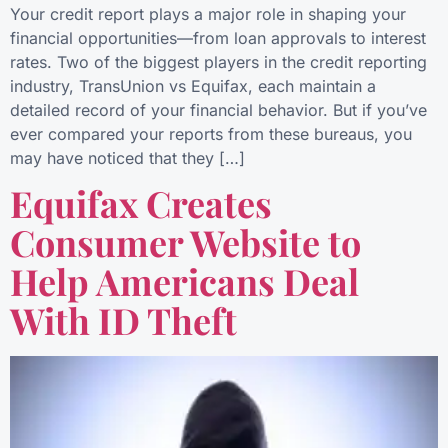
Your credit report plays a major role in shaping your
financial opportunities—from loan approvals to interest
rates. Two of the biggest players in the credit reporting
industry, TransUnion vs Equifax, each maintain a
detailed record of your financial behavior. But if you’ve
ever compared your reports from these bureaus, you
may have noticed that they […]
Equifax Creates
Consumer Website to
Help Americans Deal
With ID Theft