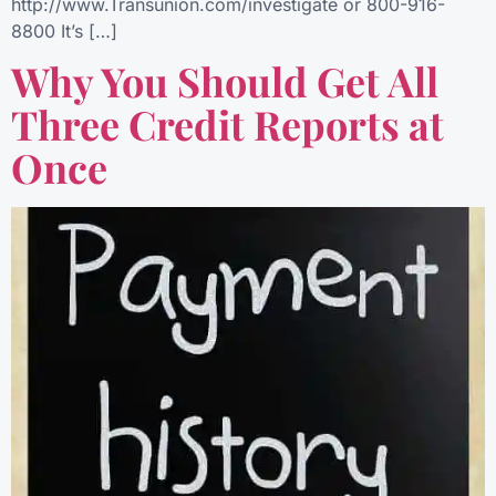
http://www.Transunion.com/investigate or 800-916-
8800 It’s […]
Why You Should Get All
Three Credit Reports at
Once