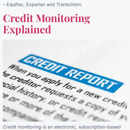
– Equifax, Experian and TransUnion.
Credit Monitoring
Explained
Credit monitoring is an electronic, subscription-based