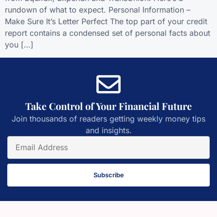
rundown of what to expect. Personal Information –
Make Sure It’s Letter Perfect The top part of your credit
report contains a condensed set of personal facts about
you […]
Take Control of Your Financial Future
Join thousands of readers getting weekly money tips
and insights.
Subscribe