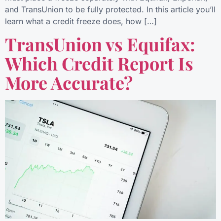
and TransUnion to be fully protected. In this article you’ll
learn what a credit freeze does, how […]
TransUnion vs Equifax:
Which Credit Report Is
More Accurate?