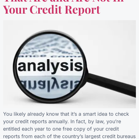
Your Credit Report
You likely already know that it’s a smart idea to check
your credit reports annually. In fact, by law, you’re
entitled each year to one free copy of your credit
reports from each of the country’s largest credit bureaus