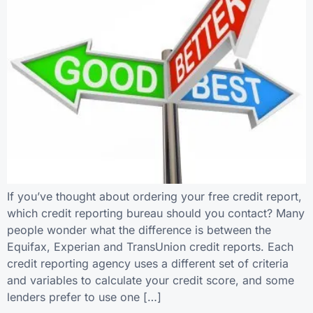
If you’ve thought about ordering your free credit report,
which credit reporting bureau should you contact? Many
people wonder what the difference is between the
Equifax, Experian and TransUnion credit reports. Each
credit reporting agency uses a different set of criteria
and variables to calculate your credit score, and some
lenders prefer to use one […]