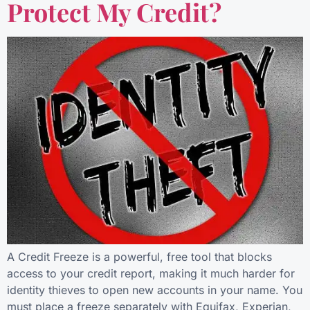
Protect My Credit?
A Credit Freeze is a powerful, free tool that blocks
access to your credit report, making it much harder for
identity thieves to open new accounts in your name. You
must place a freeze separately with Equifax, Experian,