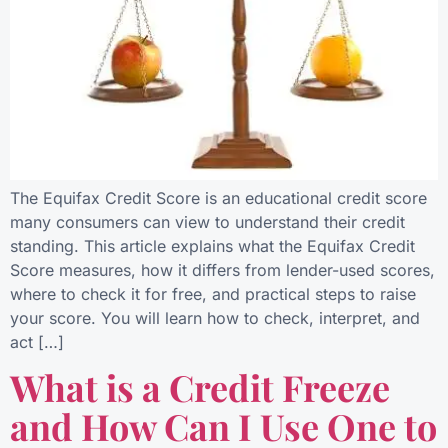
The Equifax Credit Score is an educational credit score
many consumers can view to understand their credit
standing. This article explains what the Equifax Credit
Score measures, how it differs from lender-used scores,
where to check it for free, and practical steps to raise
your score. You will learn how to check, interpret, and
act […]
What is a Credit Freeze
and How Can I Use One to