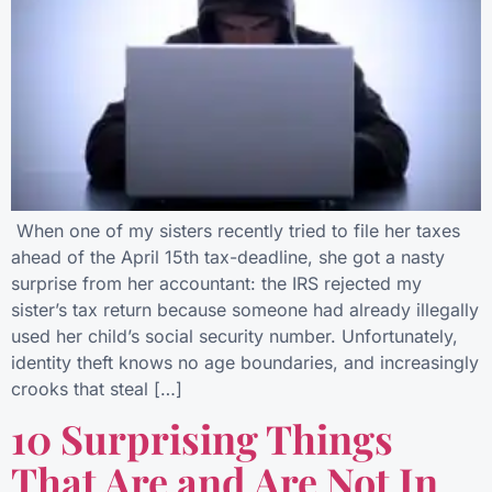
When one of my sisters recently tried to file her taxes
ahead of the April 15th tax-deadline, she got a nasty
surprise from her accountant: the IRS rejected my
sister’s tax return because someone had already illegally
used her child’s social security number. Unfortunately,
identity theft knows no age boundaries, and increasingly
crooks that steal […]
10 Surprising Things
That Are and Are Not In